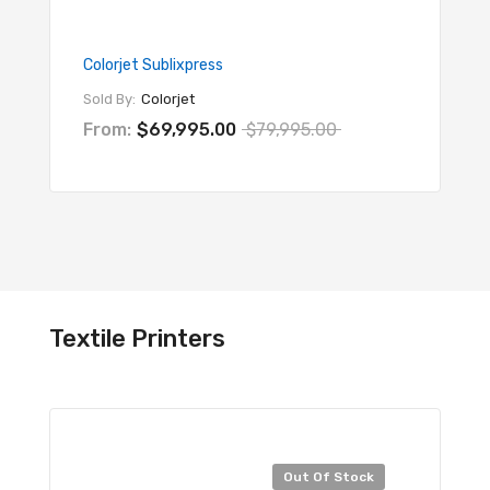
Colorjet Sublixpress
Colorje
Sold By:
Colorjet
Sold By
From:
$69,995.00
$79,995.00
From:
Textile Printers
Sal
Out Of Stock