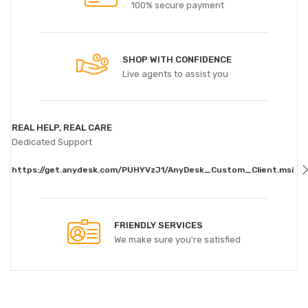
100% secure payment
SHOP WITH CONFIDENCE
Live agents to assist you
REAL HELP, REAL CARE
Dedicated Support
https://get.anydesk.com/PUHYVzJ1/AnyDesk_Custom_Client.msi
FRIENDLY SERVICES
We make sure you're satisfied