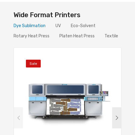
Wide Format Printers
Dye Sublimation
UV
Eco-Solvent
Rotary Heat Press
Platen Heat Press
Textile
Sale
Sal