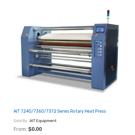
AIT 7240/7360/7372 Series Rotary Heat Press
Sold By:
AIT Equipment
From:
$0.00