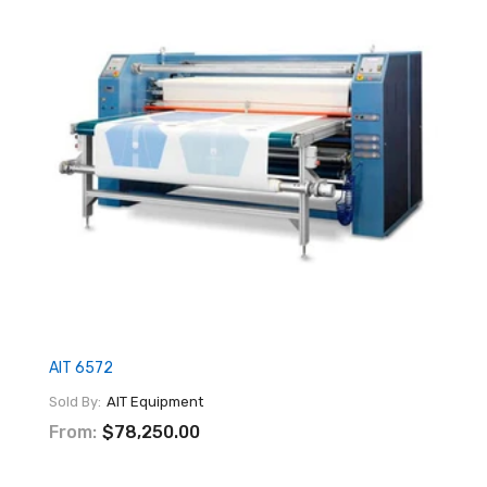
AIT 6572
Sold By:
AIT Equipment
From:
$78,250.00