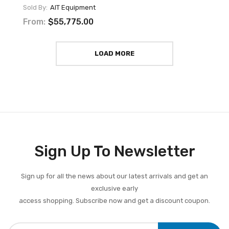
Sold By:
AIT Equipment
From:
$55,775.00
LOAD MORE
Sign Up To Newsletter
Sign up for all the news about our latest arrivals and get an
exclusive early
access shopping. Subscribe now and get a discount coupon.