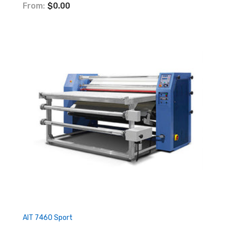
From:
$0.00
AIT 7460 Sport