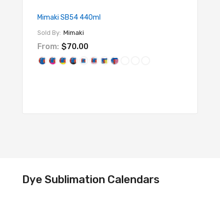
Mimaki SB54 440ml
SubliEd
Sold By:
Mimaki
Sold By
From:
$70.00
$95.
Dye Sublimation Calendars