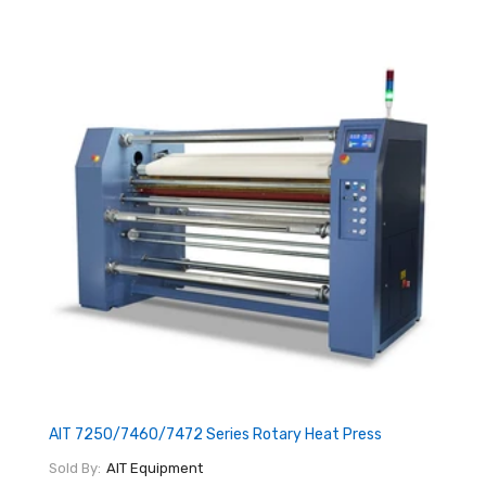
AIT 7250/7460/7472 Series Rotary Heat Press
Sold By:
AIT Equipment