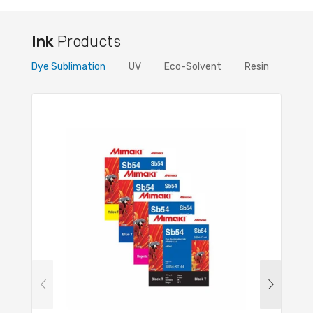
Ink
Products
Dye Sublimation
UV
Eco-Solvent
Resin