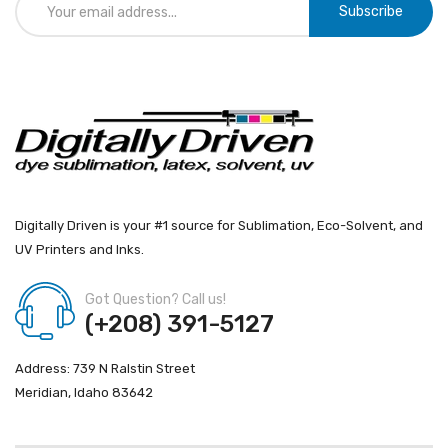
Subscribe
Digitally Driven is your #1 source for Sublimation, Eco-Solvent, and
UV Printers and Inks.
Got Question? Call us!
(+208) 391-5127
Address: 739 N Ralstin Street
Meridian, Idaho 83642