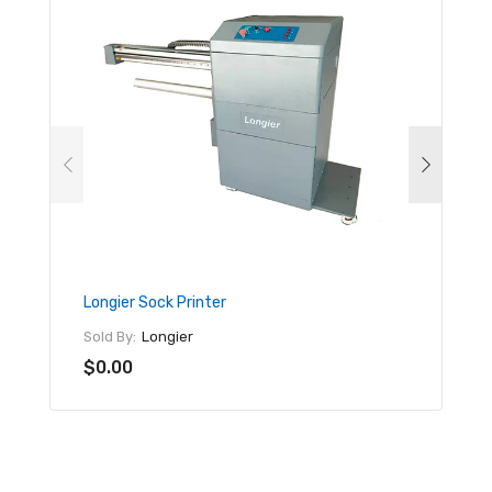
Longier Sock Printer
Mimak
Sold By:
Longier
Sold By
$0.00
$17,9