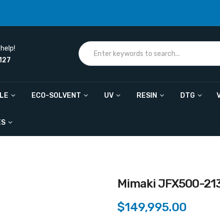
help!
127
ILE
ECO-SOLVENT
UV
RESIN
DTG
ES
Mimaki JFX500-21
$149,995.00