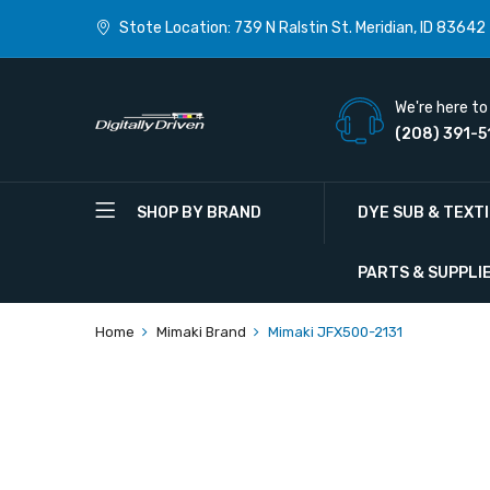
Stote Location: 739 N Ralstin St. Meridian, ID 83642
We're here to 
(208) 391-5
SHOP BY BRAND
DYE SUB & TEXT
PARTS & SUPPLI
Home
Mimaki Brand
Mimaki JFX500-2131