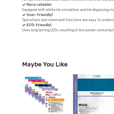
More reliable!
Equipped with white ink circulation and ink degassing m
User-friendly!
Operations and command functions are easy to unders
ECO-friendly!
Uses long lasting LEDs, resulting in less power consumpti
Maybe You Like