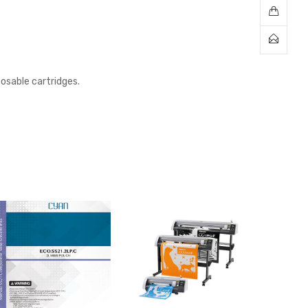
posable cartridges.
Sale