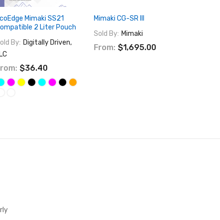
coEdge Mimaki SS21
Mimaki CG-SR III
Mimaki 
ompatible 2 Liter Pouch
Sold By:
Mimaki
Sold By:
old By:
Digitally Driven,
From:
$1,695.00
$16,49
LC
$25,9
rom:
$36.40
rly