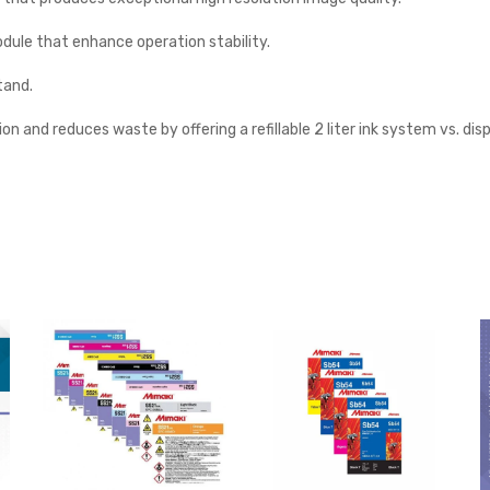
odule that enhance operation stability.
tand.
on and reduces waste by offering a refillable 2 liter ink system vs. dis