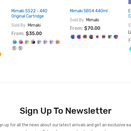
Mimaki SS22 - 440
Mimaki SB54 440ml
E
Original Cartridge
C
Sold By:
Mimaki
Sold By:
Mimaki
S
From:
$70.00
L
From:
$35.00
F
Sign Up To Newsletter
gn up for all the news about our latest arrivals and get an exclusive ea