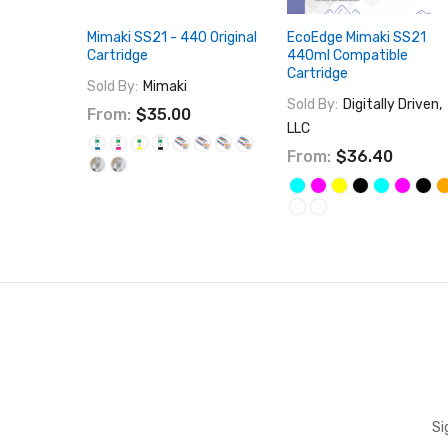
Mimaki SS21 - 440 Original
EcoEdge Mimaki SS21
Cartridge
440ml Compatible
Cartridge
Sold By:
Mimaki
Sold By:
Digitally Driven,
From:
$35.00
LLC
From:
$36.40
Si