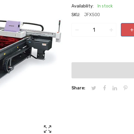
Availability:
In stock
SKU:
JFX500
−
+
+
Share: