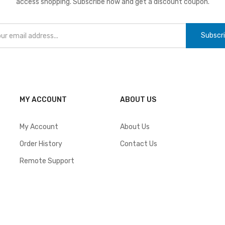
access shopping. Subscribe now and get a discount coupon.
Subscr
MY ACCOUNT
ABOUT US
My Account
About Us
Order History
Contact Us
Remote Support