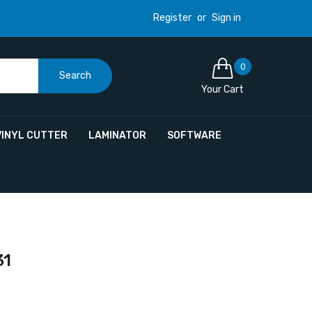
Register
or
Sign in
0
Search
Your Cart
VINYL CUTTER
LAMINATOR
SOFTWARE
31