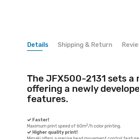
Details
Shipping & Return
Revi
The JFX500-2131 sets a 
offering a newly develop
features.
Faster!
2
Maximum print speed of 60m
/h color printing.
Higher quality print!
Mimaki offers a precise head movement control feature 