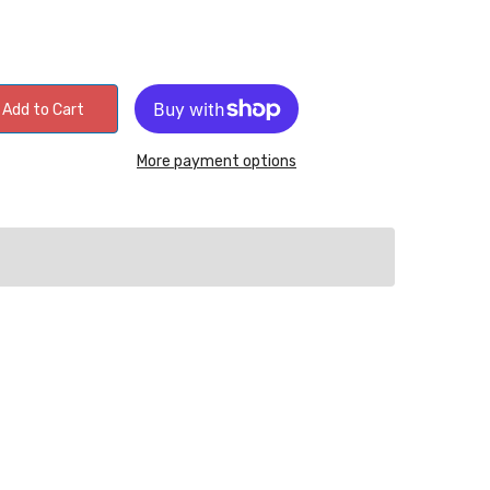
Add to Cart
More payment options