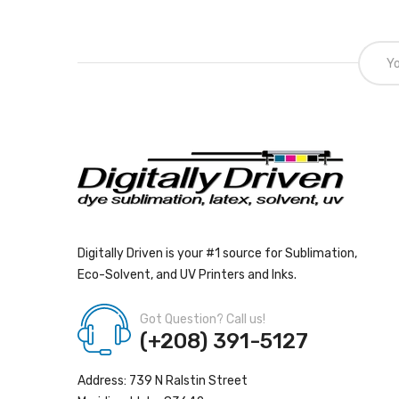
Digitally Driven is your #1 source for Sublimation,
Eco-Solvent, and UV Printers and Inks.
Got Question? Call us!
(+208) 391-5127
Address: 739 N Ralstin Street