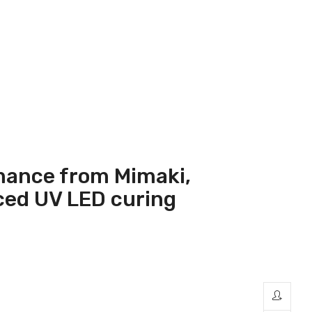
mance from Mimaki,
nced UV LED curing