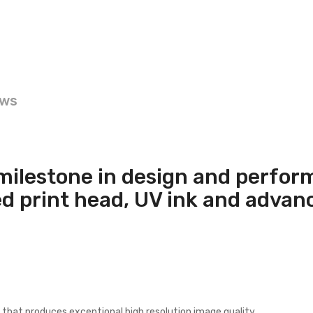
ews
milestone in design and perfor
ed print head, UV ink and adva
that produces exceptional high resolution image quality.