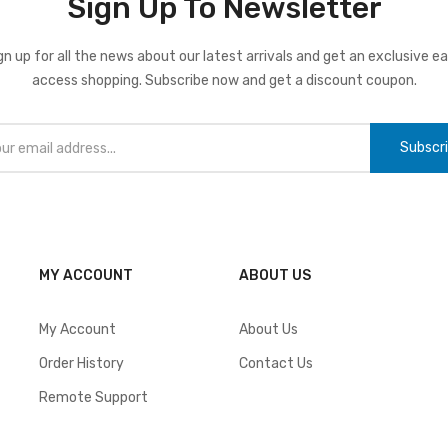
Sign Up To Newsletter
gn up for all the news about our latest arrivals and get an exclusive ea
access shopping. Subscribe now and get a discount coupon.
Subscr
MY ACCOUNT
ABOUT US
My Account
About Us
Order History
Contact Us
Remote Support