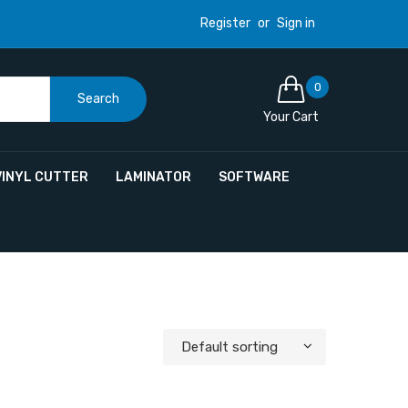
Register
or
Sign in
0
Search
Your Cart
VINYL CUTTER
LAMINATOR
SOFTWARE