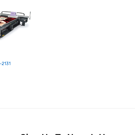
-2131