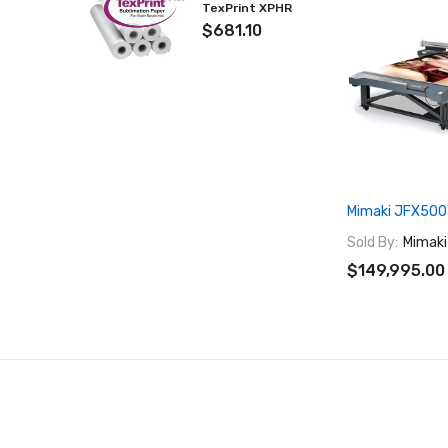
TexPrint XPHR
$681.10
Mimaki JFX500
Sold By:
Mimaki
$149,995.00