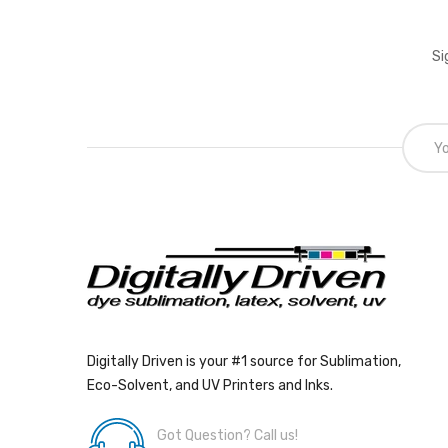
Si
Digitally Driven is your #1 source for Sublimation,
Eco-Solvent, and UV Printers and Inks.
Got Question? Call us!