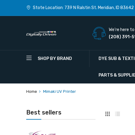
Stote Location: 739 N Ralstin St. Meridian, ID 83642
We're here to 
(208) 391-5
SHOP BY BRAND
DYE SUB & TEXT
PARTS & SUPPLI
Home
Mimaki UV Printer
Best sellers