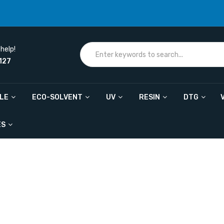
help!
127
ILE
ECO-SOLVENT
UV
RESIN
DTG
ES