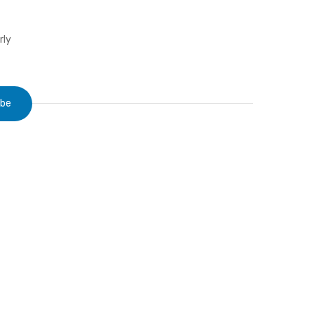
rly
ibe