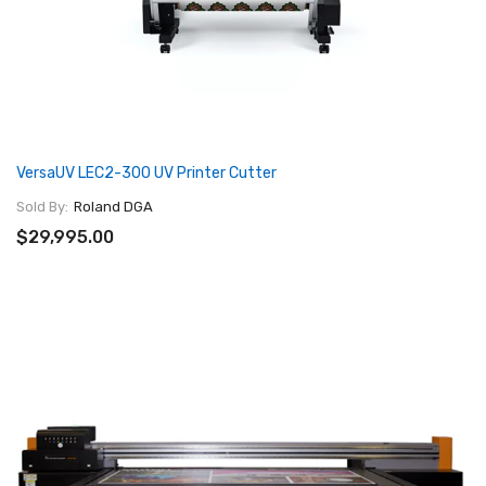
VersaUV LEC2-300 UV Printer Cutter
Sold By:
Roland DGA
$29,995.00