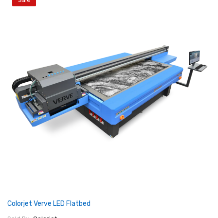
Sale
Colorjet Verve LED Flatbed