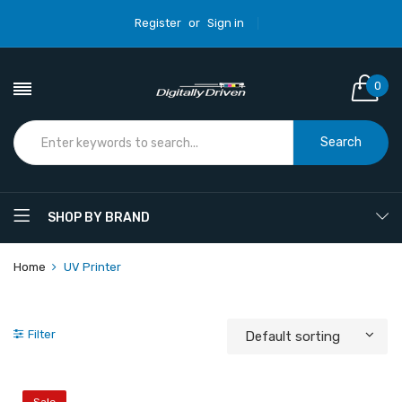
Register
or
Sign in
0
Search
SHOP BY BRAND
Home
UV Printer
Filter