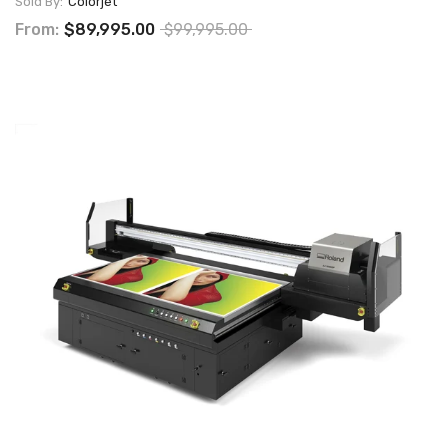
Sold By:
Colorjet
From:
$89,995.00
$99,995.00