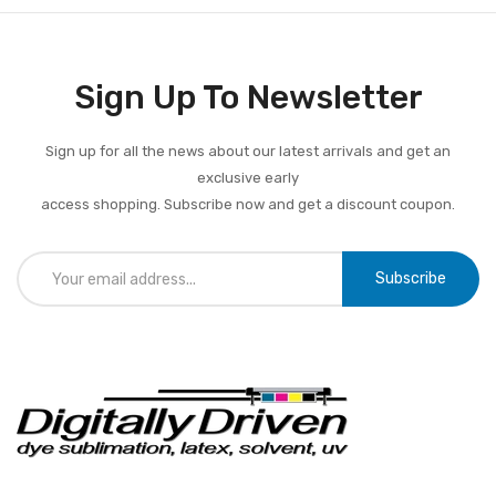
Sign Up To Newsletter
Sign up for all the news about our latest arrivals and get an
exclusive early
access shopping. Subscribe now and get a discount coupon.
Subscribe