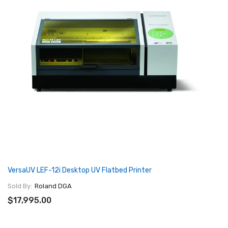
VersaUV LEF-12i Desktop UV Flatbed Printer
Sold By:
Roland DGA
$17,995.00