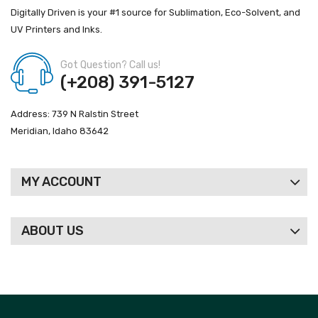
Digitally Driven is your #1 source for Sublimation, Eco-Solvent, and
UV Printers and Inks.
Got Question? Call us!
(+208) 391-5127
Address: 739 N Ralstin Street
Meridian, Idaho 83642
MY ACCOUNT
ABOUT US