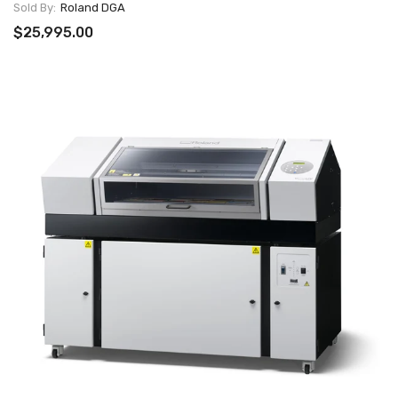
Sold By:
Roland DGA
$25,995.00