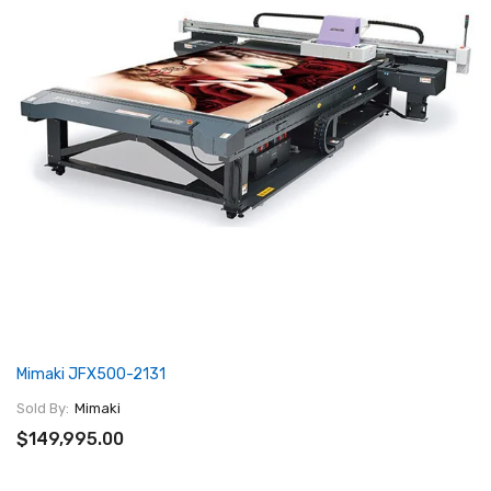
Mimaki JFX500-2131
Sold By:
Mimaki
$149,995.00