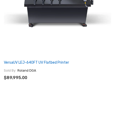
VersaUV LEJ-640FT UV Flatbed Printer
Sold By:
Roland DGA
$89,995.00