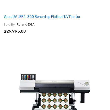
VersaUV LEF2-300 Benchtop Flatbed UV Printer
Sold By:
Roland DGA
$29,995.00