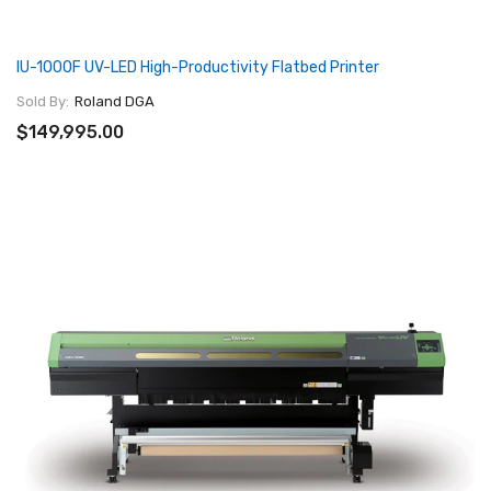
IU-1000F UV-LED High-Productivity Flatbed Printer
Sold By:
Roland DGA
$149,995.00