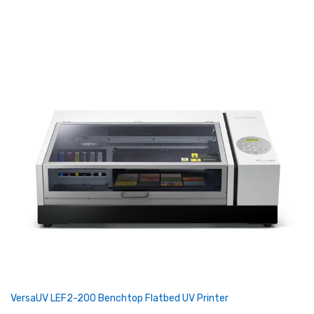
VersaUV LEF2-200 Benchtop Flatbed UV Printer