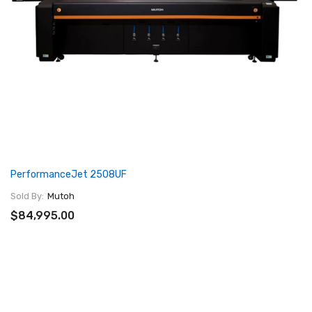
PerformanceJet 2508UF
Sold By:
Mutoh
$84,995.00