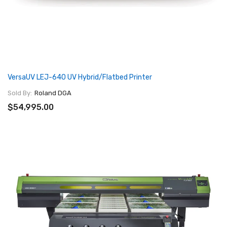
VersaUV LEJ-640 UV Hybrid/Flatbed Printer
Sold By:
Roland DGA
$54,995.00