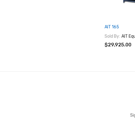
AIT 165
Sold By:
AIT Eq
$29,925.00
Si