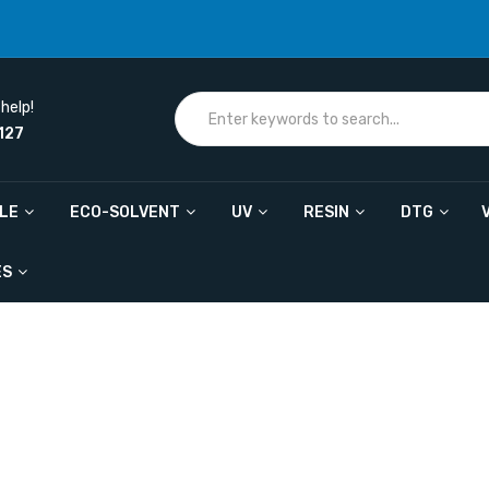
help!
127
ILE
ECO-SOLVENT
UV
RESIN
DTG
ES