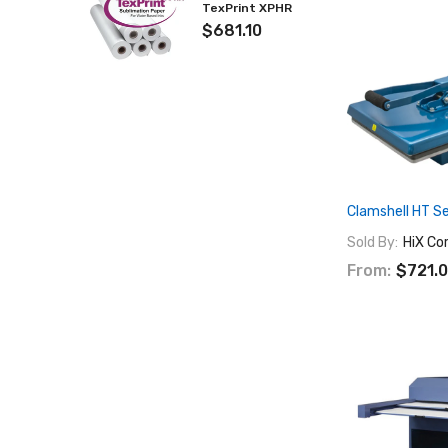
TexPrint XPHR
$681.10
Clamshell HT Se
Sold By:
HiX Co
From:
$721.