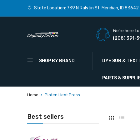
Stote Location: 739 N Ralstin St. Meridian, ID 83642
We're here to 
(208) 391-5
SHOP BY BRAND
DYE SUB & TEXT
PARTS & SUPPLI
Home
Platen Heat Press
Best sellers