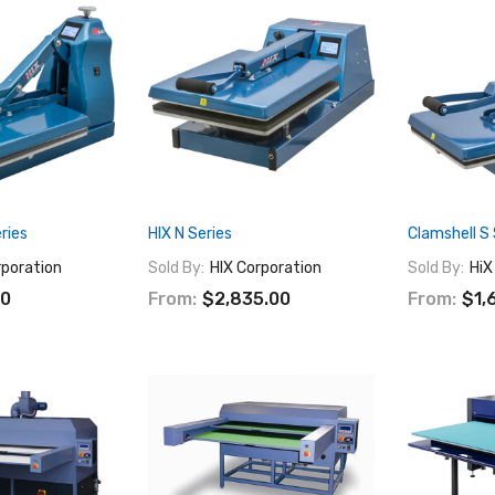
ries
HIX N Series
Clamshell S 
rporation
Sold By:
HIX Corporation
Sold By:
HiX
00
From:
$2,835.00
From:
$1,