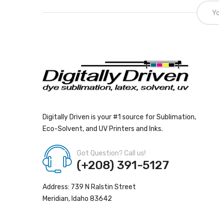
Digitally Driven is your #1 source for Sublimation,
Eco-Solvent, and UV Printers and Inks.
Got Question? Call us!
(+208) 391-5127
Address: 739 N Ralstin Street
Meridian, Idaho 83642