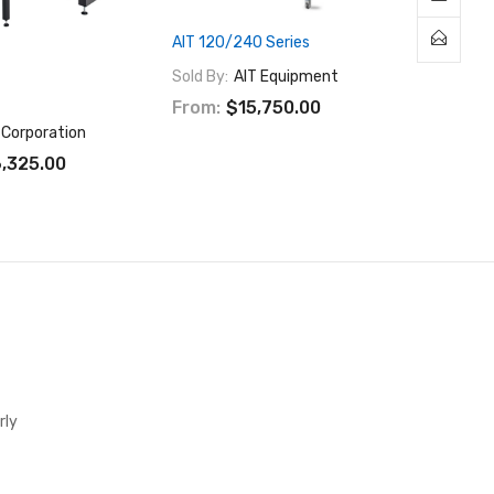
AIT 120/240 Series
Sold By:
AIT Equipment
From:
$15,750.00
 Corporation
,325.00
rly