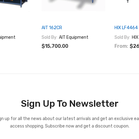
AIT 162CR
HIX LF4464
uipment
Sold By:
AIT Equipment
Sold By:
HIX
$15,700.00
From:
$26
Sign Up To Newsletter
gn up for all the news about our latest arrivals and get an exclusive ea
access shopping. Subscribe now and get a discount coupon.