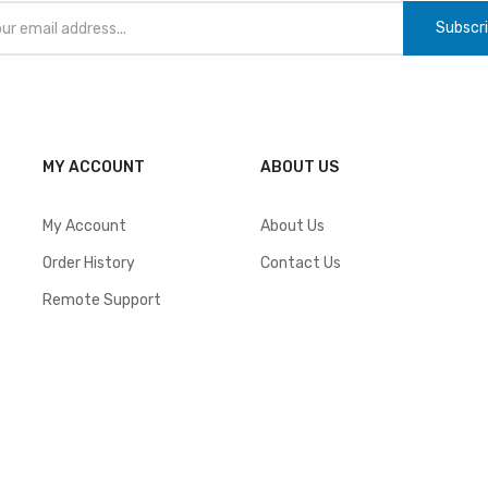
Subscr
MY ACCOUNT
ABOUT US
My Account
About Us
Order History
Contact Us
Remote Support