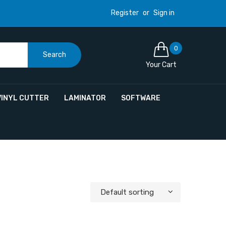
Register
or
Sign in
0
Search
Your Cart
VINYL CUTTER
LAMINATOR
SOFTWARE