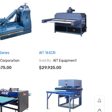
Series
AIT 165CR
 Corporation
Sold By:
AIT Equipment
675.00
$29,925.00