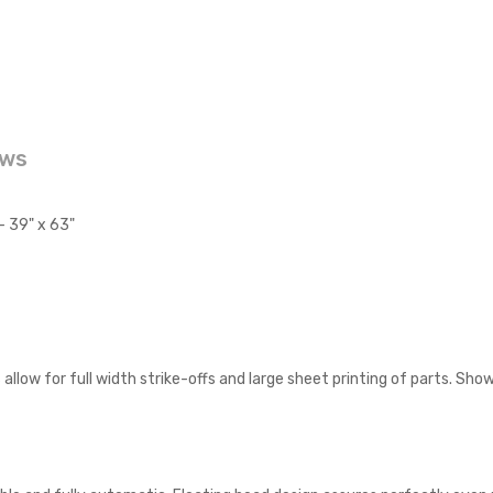
ews
 39" x 63"
allow for full width strike-offs and large sheet printing of parts. Sh