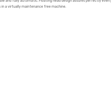
le and fully automatic. Floating head design assures perfectly even pr
s in a virtually maintenance free machine.