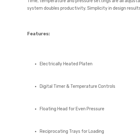
Time, temperature and pressure settings are all adjustab
system doubles productivity. Simplicity in design result
Features:
Electrically Heated Platen
Digital Timer & Temperature Controls
Floating Head for Even Pressure
Reciprocating Trays for Loading