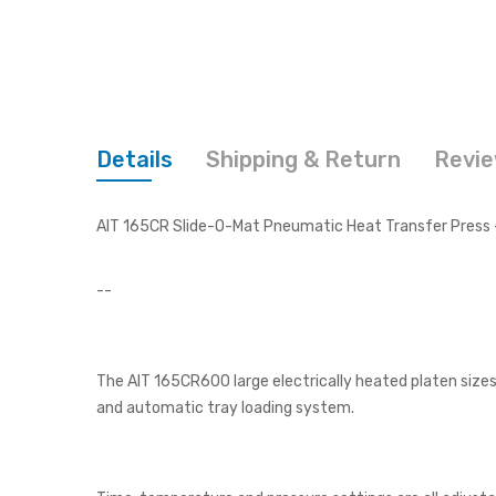
Details
Shipping & Return
Revi
AIT 165CR Slide-O-Mat Pneumatic Heat Transfer Press -
--
The AIT 165CR600 large electrically heated platen sizes 
and automatic tray loading system.