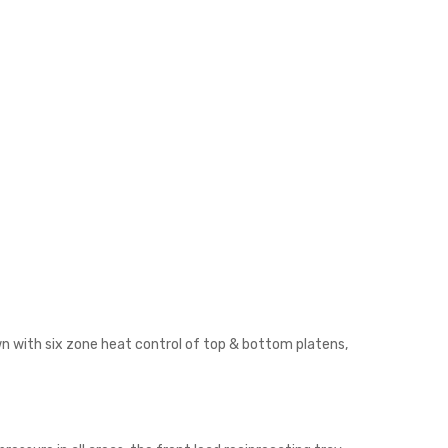
own with six zone heat control of top & bottom platens,