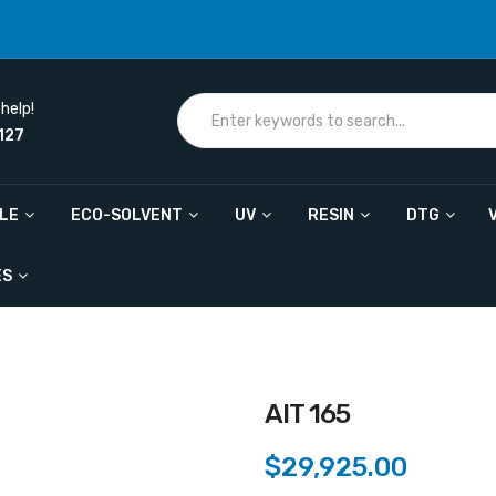
help!
127
ILE
ECO-SOLVENT
UV
RESIN
DTG
ES
AIT 165
$29,925.00