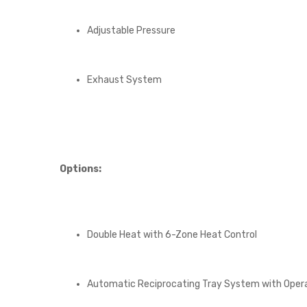
Adjustable Pressure
Exhaust System
Options:
Double Heat with 6-Zone Heat Control
Automatic Reciprocating Tray System with Oper