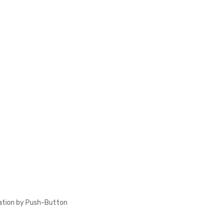
ation by Push-Button