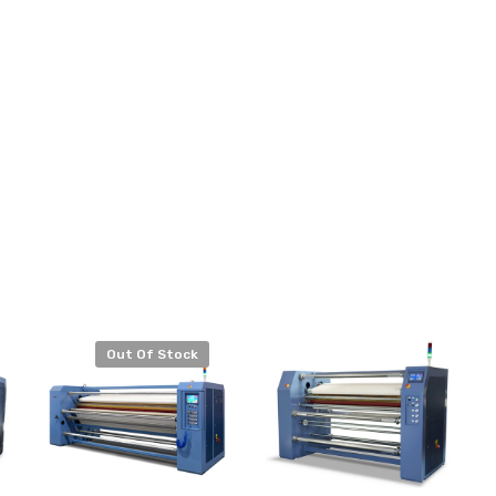
Out Of Stock