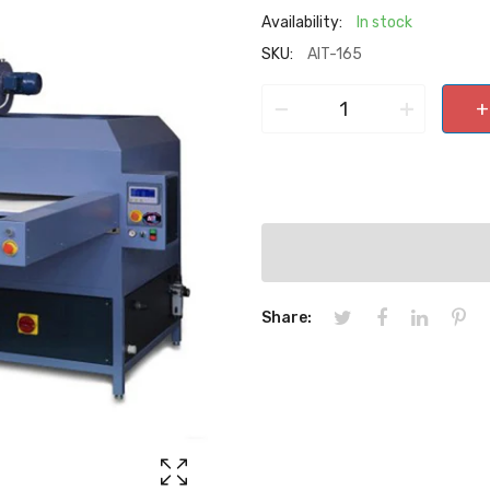
Availability:
In stock
SKU:
AIT-165
−
+
+
Share: