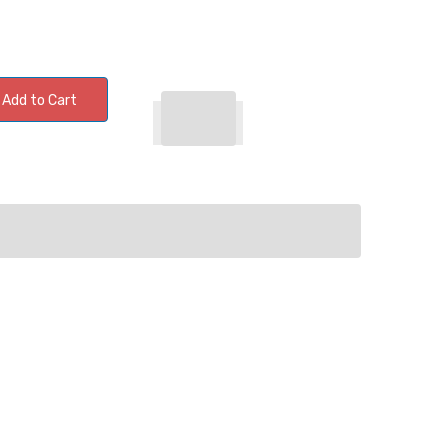
Add to Cart