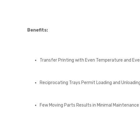
Benefits:
Transfer Printing with Even Temperature and Eve
Reciprocating Trays Permit Loading and Unloading
Few Moving Parts Results in Minimal Maintenance