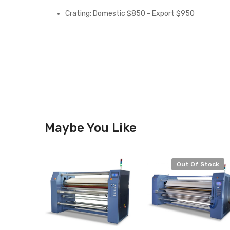
Crating: Domestic $850 - Export $950
Maybe You Like
Out Of Stock