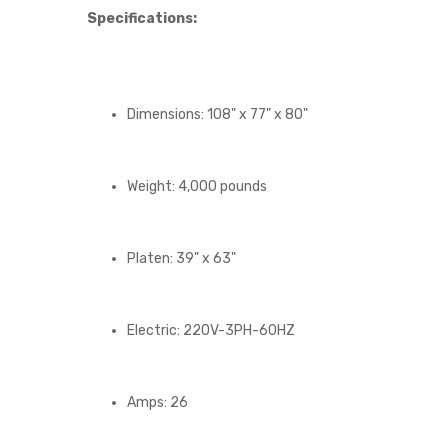
Specifications:
Dimensions: 108" x 77" x 80"
Weight: 4,000 pounds
Platen: 39" x 63"
Electric: 220V-3PH-60HZ
Amps: 26