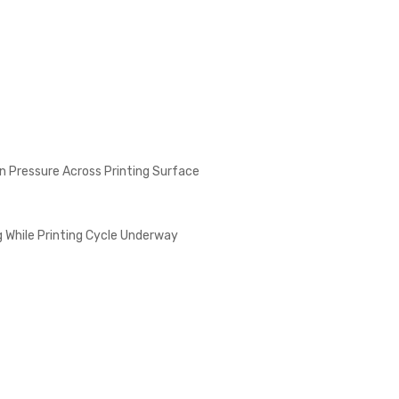
n Pressure Across Printing Surface
 While Printing Cycle Underway