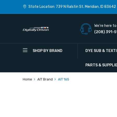
Stote Location: 739 N Ralstin St. Meridian, ID 83642
We're here to 
(208) 391-5
SHOP BY BRAND
DYE SUB & TEXT
PARTS & SUPPLI
Home
AIT Brand
AIT 165