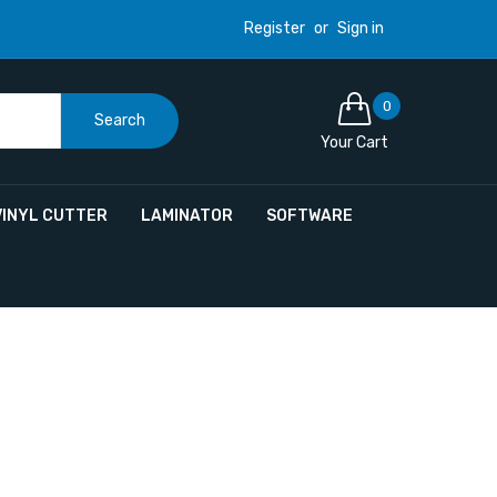
Register
or
Sign in
0
Search
Your Cart
VINYL CUTTER
LAMINATOR
SOFTWARE