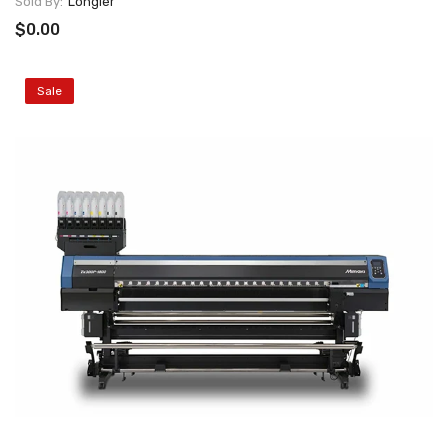
Sold By:
Longier
$0.00
Sale