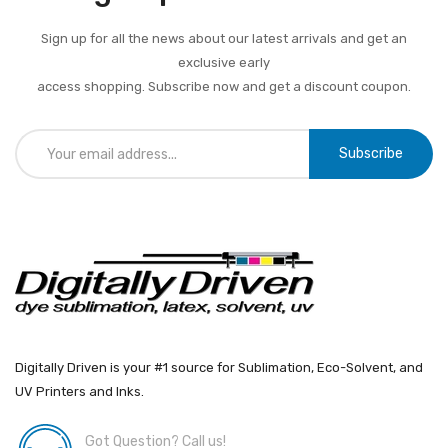
Sign up for all the news about our latest arrivals and get an
exclusive early
access shopping. Subscribe now and get a discount coupon.
Subscribe
Digitally Driven is your #1 source for Sublimation, Eco-Solvent, and
UV Printers and Inks.
Got Question? Call us!