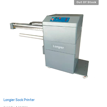
Out Of Stock
Longier Sock Printer