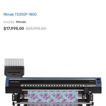
Mimaki TS300P-1800
Sold By:
Mimaki
$17,995.00
$25,995.00