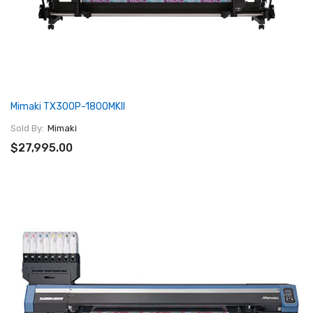
Mimaki TX300P-1800MKII
Sold By:
Mimaki
$27,995.00