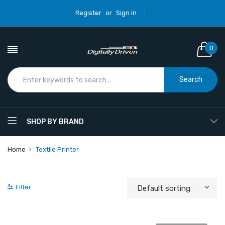
Register
or
Sign in
0
Search
SHOP BY BRAND
Home
Textile Printer
Filter