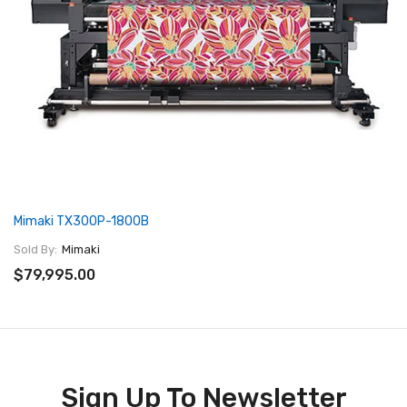
Mimaki TX300P-1800B
Sold By:
Mimaki
$79,995.00
Sign Up To Newsletter