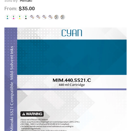
Sold By:
Mimaki
From:
$35.00