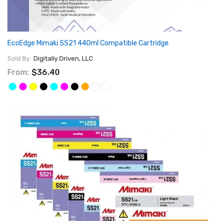
EcoEdge Mimaki SS21 440ml Compatible Cartridge
Sold By:
Digitally Driven, LLC
From:
$36.40