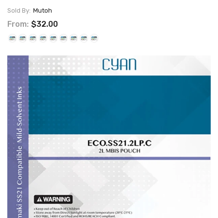
Sold By:
Mutoh
From:
$32.00