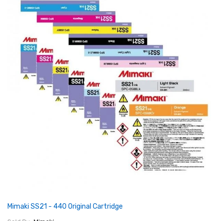
Mimaki SS21 - 440 Original Cartridge