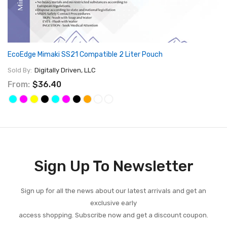
EcoEdge Mimaki SS21 Compatible 2 Liter Pouch
Sold By:
Digitally Driven, LLC
From:
$36.40
Sign Up To Newsletter
Sign up for all the news about our latest arrivals and get an
exclusive early
access shopping. Subscribe now and get a discount coupon.