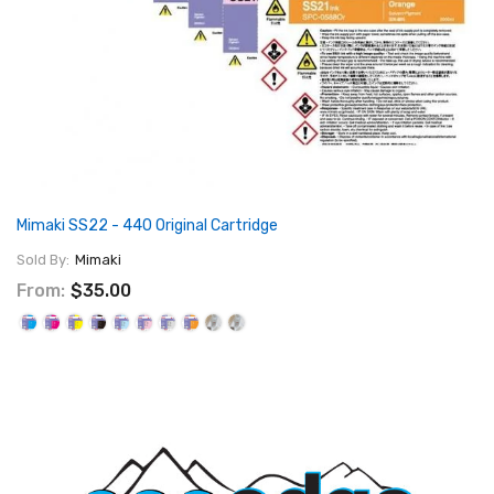
Mimaki SS22 - 440 Original Cartridge
Sold By:
Mimaki
From:
$35.00