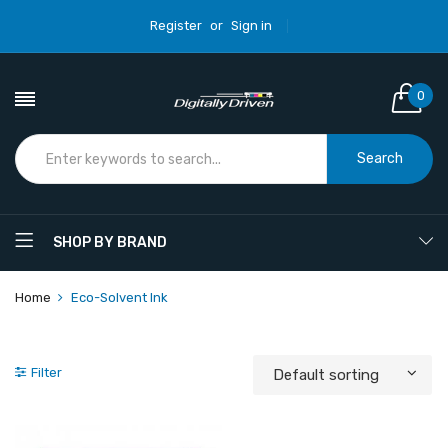
Register
or
Sign in
0
Search
SHOP BY BRAND
Home
Eco-Solvent Ink
Filter