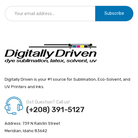
Subscribe
Digitally Driven is your #1 source for Sublimation, Eco-Solvent, and
UV Printers and Inks.
Got Question? Call us!
(+208) 391-5127
Address: 739 N Ralstin Street
Meridian, Idaho 83642