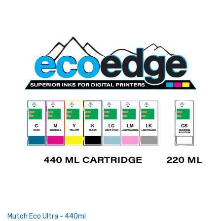
Mutoh Eco Ultra - 440ml