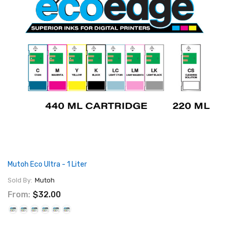
Mutoh Eco Ultra - 1 Liter
Sold By:
Mutoh
From:
$32.00