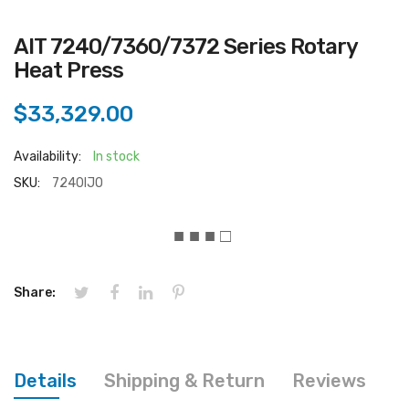
AIT 7240/7360/7372 Series Rotary
Heat Press
$33,329.00
Availability:
In stock
SKU:
7240IJO
■ ■ ■ □
Share:
Details
Shipping & Return
Reviews