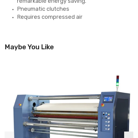
remarkable energy saving.
Pneumatic clutches
Requires compressed air
Maybe You Like