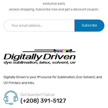
exclusive early
access shopping. Subscribe now and get a discount coupon.
Subscribe
Digitally Driven is your #1 source for Sublimation, Eco-Solvent, and
UV Printers and Inks.
Got Question? Call us!
(+208) 391-5127