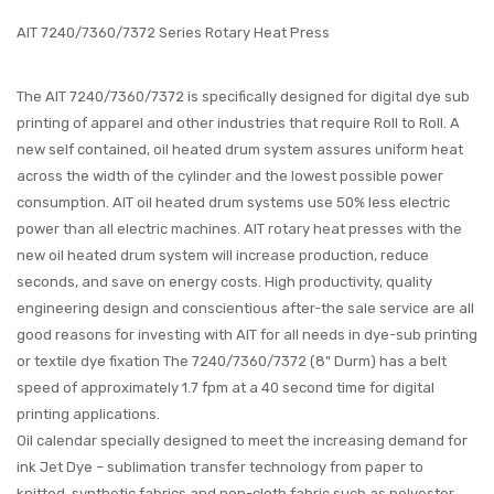
AIT 7240/7360/7372 Series Rotary Heat Press
The AIT 7240/7360/7372
is specifically designed for digital dye sub
printing of apparel and other industries that require Roll to Roll. A
new self contained, oil heated drum system assures uniform heat
across the width of the cylinder and the lowest possible power
consumption. AIT oil heated drum systems use 50% less electric
power than all electric machines. AIT rotary heat presses with the
new oil heated drum system will increase production, reduce
seconds, and save on energy costs. High productivity, quality
engineering design and conscientious after-the sale service are all
good reasons for investing with AIT for all needs in dye-sub printing
or textile dye fixation The 7240/7360/7372
(8" Durm)
has a belt
speed of approximately 1.7 fpm at a 40 second time for digital
printing applications.
Oil calendar specially designed to meet the increasing demand for
ink Jet Dye – sublimation transfer technology from paper to
knitted, synthetic fabrics and non-cloth fabric such as polyester,