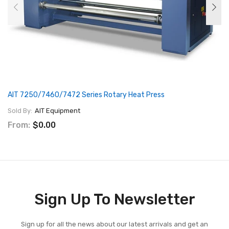
AIT 7250/7460/7472 Series Rotary Heat Press
Sold By:
AIT Equipment
From:
$0.00
Sign Up To Newsletter
Sign up for all the news about our latest arrivals and get an