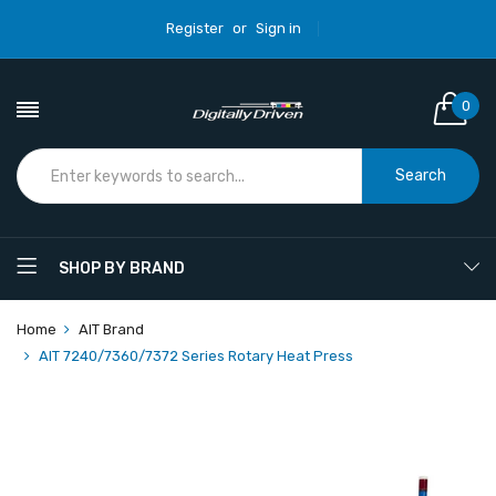
Register
or
Sign in
0
Search
SHOP BY BRAND
Home
AIT Brand
AIT 7240/7360/7372 Series Rotary Heat Press