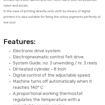
nylon and acrylic.
In the case of printing directly onto cloth by means of digital
printers it is also suitable for fixing the colour pigments perfectly at
low cost.
Features:
Electronic drive system
Electropneumatic control felt drive
System Guide, no. 3 unwinding / nr. 3 reels
Oil heated cylinder - 8 Inch
Digital control of the adjustable speed
Machine turns off automatically when it
reaches 140° C
A proportional working thermostat
regulates the temperature with a