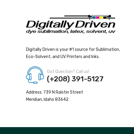
Digitally Driven is your #1 source for Sublimation,
Eco-Solvent, and UV Printers and Inks.
Got Question? Call us!
(+208) 391-5127
Address: 739 N Ralstin Street
Meridian, Idaho 83642