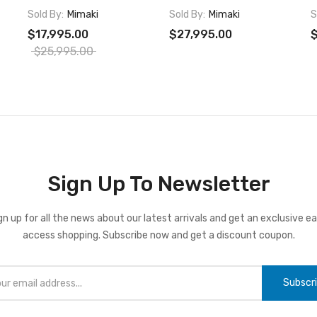
Sold By:
Mimaki
Sold By:
Mimaki
S
$17,995.00
$27,995.00
$
$25,995.00
Sign Up To Newsletter
gn up for all the news about our latest arrivals and get an exclusive ea
access shopping. Subscribe now and get a discount coupon.
Subscr