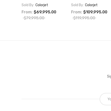
Sold By:
Colorjet
Sold By:
Colorjet
From:
$69,995.00
From:
$109,995.00
$79,995.00
$119,995.00
Si