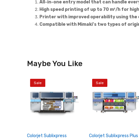
All-in-one entry model that can handle ever
High speed printing of up to 70 m²/h for hig
Printer with improved operability using th
Compatible with Mimaki’s two types of origi
Maybe You Like
Sale
Sale
Colorjet Sublixpress
Colorjet Sublixpress Plus