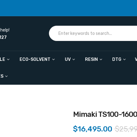
help!
127
ILE
ECO-SOLVENT
UV
RESIN
DTG
ES
Mimaki TS100-160
$16,495.00
$25,9