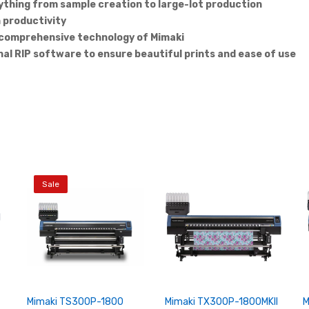
ything from sample creation to large-lot production
h productivity
e comprehensive technology of Mimaki
nal RIP software to ensure beautiful prints and ease of use
Sale
Mimaki TS300P-1800
Mimaki TX300P-1800MKII
M