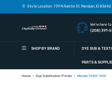
Stote Location: 739 N Ralstin St. Meridian, ID 83642
We're here to 
(208) 391-5
SHOP BY BRAND
DYE SUB & TEXT
PARTS & SUPPLI
Home
Dye Sublimation Printer
Mimaki TS100-1600