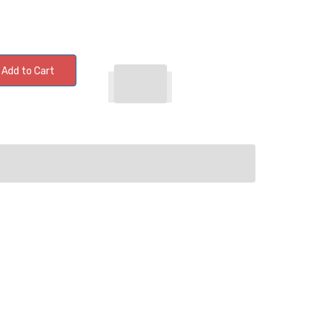
Add to Cart