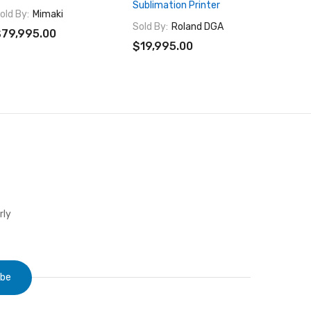
Sublimation Printer
Volume 
old By:
Mimaki
Printer
Sold By:
Roland DGA
79,995.00
Sold By:
$19,995.00
$29,99
rly
ibe