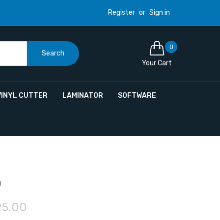
Register
or
Sign in
0
Search
Your Cart
VINYL CUTTER
LAMINATOR
SOFTWARE
0
95.00