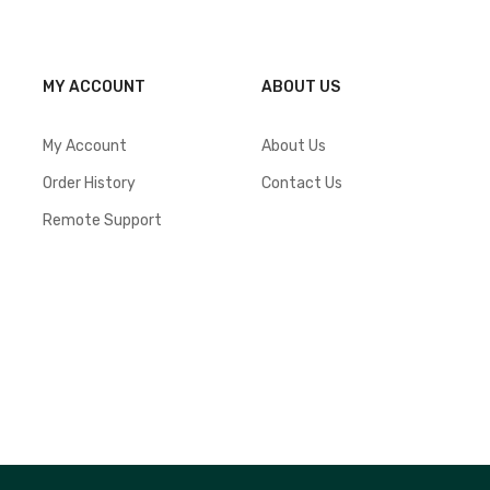
MY ACCOUNT
ABOUT US
My Account
About Us
Order History
Contact Us
Remote Support