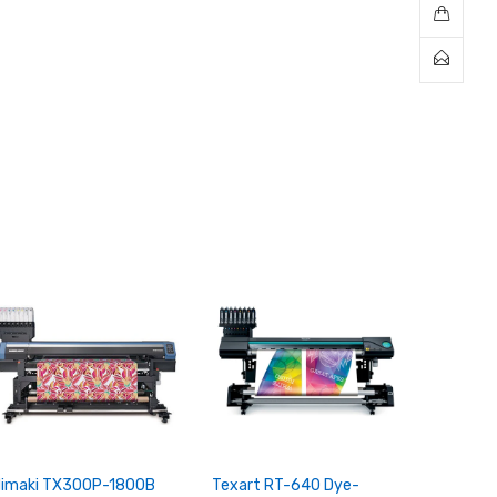
imaki TX300P-1800B
Texart RT-640 Dye-
Texart 