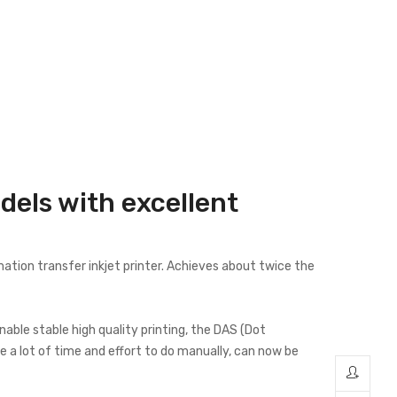
dels with excellent
ation transfer inkjet printer. Achieves about twice the
le stable high quality printing, the DAS (Dot
 a lot of time and effort to do manually, can now be