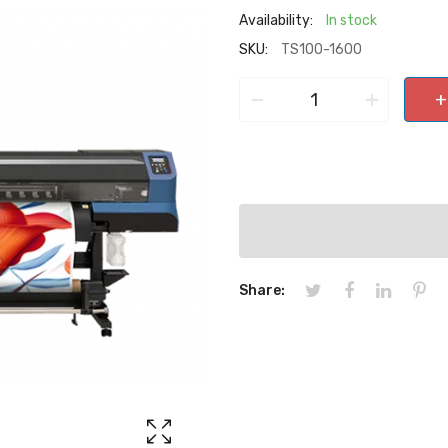
Availability:
In stock
SKU:
TS100-1600
−
+
+
Share: