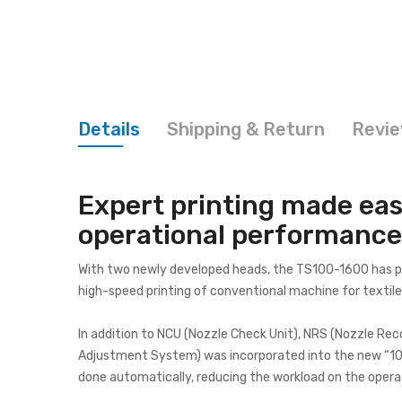
Details
Shipping & Return
Revi
Expert printing made eas
operational performance,
With two newly developed heads, the TS100-1600 has purs
high-speed printing of conventional machine for textil
In addition to NCU (Nozzle Check Unit), NRS (Nozzle Re
Adjustment System) was incorporated into the new “100 s
done automatically, reducing the workload on the opera