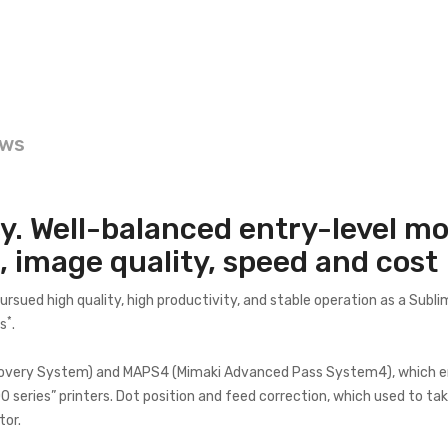
ews
y. Well-balanced entry-level mo
 image quality, speed and cost
ued high quality, high productivity, and stable operation as a Sublim
*
es
.
covery System) and MAPS4 (Mimaki Advanced Pass System4), which enab
eries” printers. Dot position and feed correction, which used to take
tor.