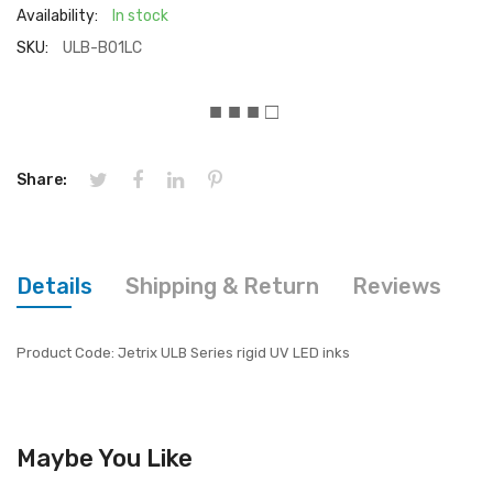
Availability:
In stock
SKU:
ULB-B01LC
■ ■ ■ □
Share:
Details
Shipping & Return
Reviews
Product Code: Jetrix ULB Series rigid UV LED inks
Maybe You Like