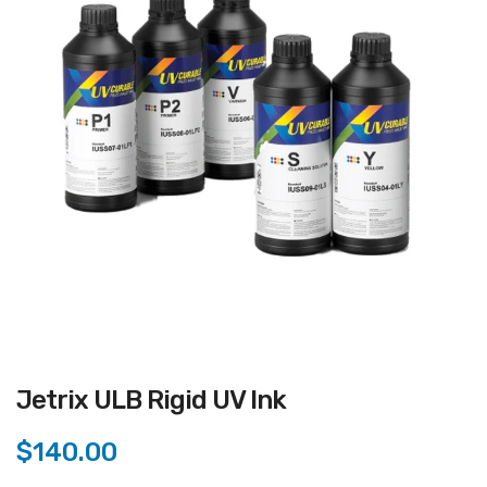
Jetrix ULB Rigid UV Ink
$140.00