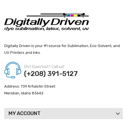
Digitally Driven is your #1 source for Sublimation, Eco-Solvent, and
UV Printers and Inks.
Got Question? Call us!
(+208) 391-5127
Address: 739 N Ralstin Street
Meridian, Idaho 83642
MY ACCOUNT