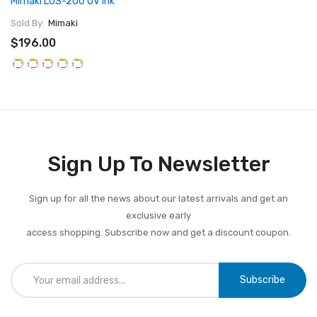
Mimaki LUS-200 UV Ink
Sold By:
Mimaki
$196.00
Sign Up To Newsletter
Sign up for all the news about our latest arrivals and get an
exclusive early
access shopping. Subscribe now and get a discount coupon.
Subscribe