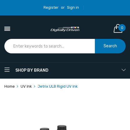
Register
or
Sign in
0
Search
SHOP BY BRAND
Home
UV Ink
Jetrix ULB Rigid UV Ink