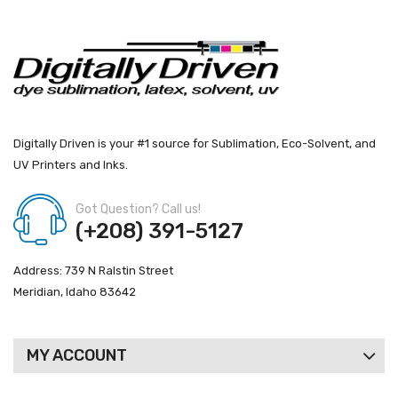
Digitally Driven is your #1 source for Sublimation, Eco-Solvent, and
UV Printers and Inks.
Got Question? Call us!
(+208) 391-5127
Address: 739 N Ralstin Street
Meridian, Idaho 83642
MY ACCOUNT