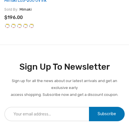
Mimaki LUS-200 UV Ink
Sold By:
Mimaki
$196.00
Sign Up To Newsletter
Sign up for all the news about our latest arrivals and get an
exclusive early
access shopping. Subscribe now and get a discount coupon.
Subscribe