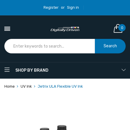
Register
or
Sign in
0
Search
SHOP BY BRAND
Home
UV Ink
Jetrix ULA Flexible UV Ink