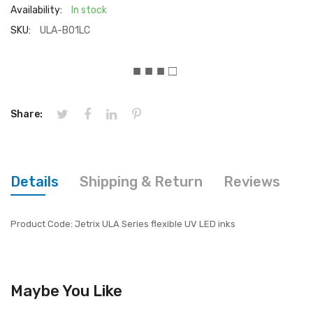
Availability:
In stock
SKU:
ULA-B01LC
■ ■ ■ □
Share:
Details
Shipping & Return
Reviews
Product Code: Jetrix ULA Series flexible UV LED inks
Maybe You Like