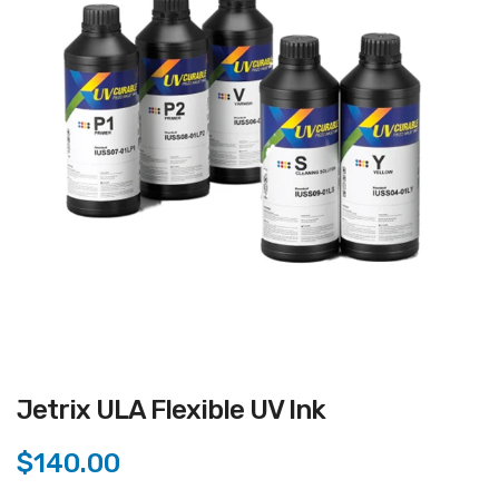
Jetrix ULA Flexible UV Ink
$140.00