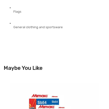
Flags
General
clothing and sportsware
Maybe You Like