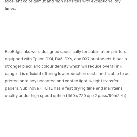
excellent color gamut and high densities with exceptional dry
times.
--
EcoEdge inks were designed specifically for sublimation printers
equipped with Epson DX4, DX5, DX6, and DX7 printheads. It has a
stronger black and colour density which will reduce overall ink
usage. It is efficient offering low production costs and is able to be
printed onto any uncoated and coated light-weight transfer
papers. Sublinova HI-LITE has a fast drying time and maintains
quality under high speed option (360 x 720 dpi/2 pass/50m2 /h)