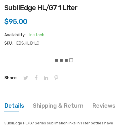
SubliEdge HL/G7 1 Liter
$95.00
Availability:
In stock
SKU:
EDS.HL.B1LC
■ ■ ■ □
Share:
Details
Shipping & Return
Reviews
SubliEdge HL/G7 Series sublimation inks in 1 liter bottles have