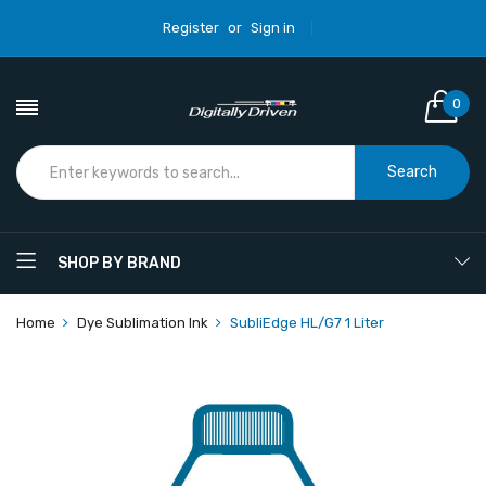
Register
or
Sign in
0
Search
SHOP BY BRAND
Home
Dye Sublimation Ink
SubliEdge HL/G7 1 Liter