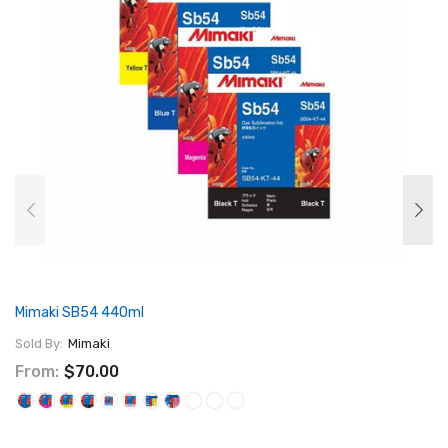
Mimaki SB54 440ml
Sold By:
Mimaki
From:
$70.00