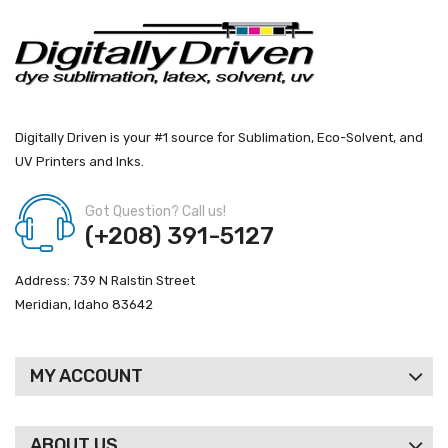
Digitally Driven is your #1 source for Sublimation, Eco-Solvent, and
UV Printers and Inks.
Got Question? Call us!
(+208) 391-5127
Address: 739 N Ralstin Street
Meridian, Idaho 83642
MY ACCOUNT
ABOUT US