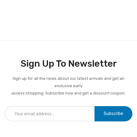
Sign Up To Newsletter
Sign up for all the news about our latest arrivals and get an
exclusive early
access shopping. Subscribe now and get a discount coupon.
Subscribe