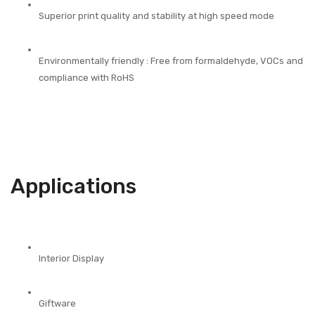
Superior print quality and stability at high speed mode
Environmentally friendly : Free from formaldehyde, VOCs and
compliance with RoHS
Applications
Interior Display
Giftware