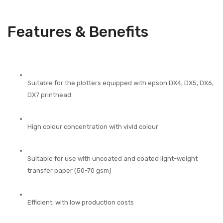
Features & Benefits
Suitable for the plotters equipped with epson DX4, DX5, DX6,
DX7 printhead
High colour concentration with vivid colour
Suitable for use with uncoated and coated light-weight
transfer paper (50-70 gsm)
Efficient, with low production costs