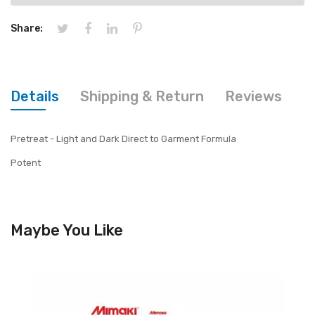
Share:
Details
Shipping & Return
Reviews
Pretreat - Light and Dark Direct to Garment Formula
Potent
Maybe You Like