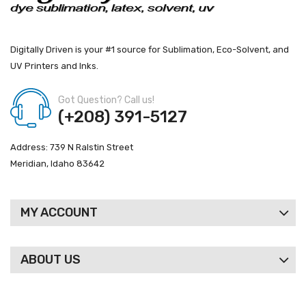
Digitally Driven is your #1 source for Sublimation, Eco-Solvent, and
UV Printers and Inks.
Got Question? Call us!
(+208) 391-5127
Address: 739 N Ralstin Street
Meridian, Idaho 83642
MY ACCOUNT
ABOUT US