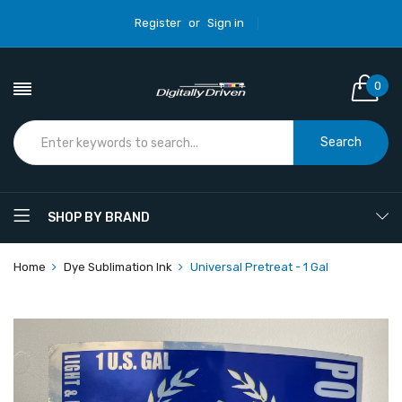
Register
or
Sign in
0
Search
SHOP BY BRAND
Home
Dye Sublimation Ink
Universal Pretreat - 1 Gal