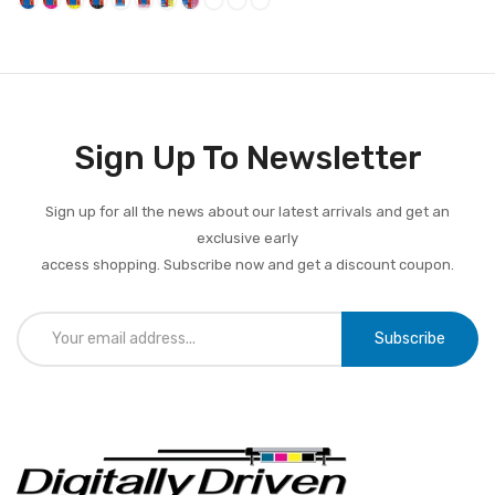
Sign Up To Newsletter
Sign up for all the news about our latest arrivals and get an
exclusive early
access shopping. Subscribe now and get a discount coupon.
Subscribe