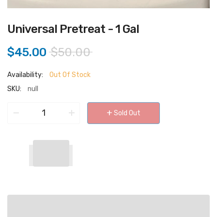
Universal Pretreat - 1 Gal
$45.00
$50.00
Availability:
Out Of Stock
SKU:
null
−
+
+
Sold Out