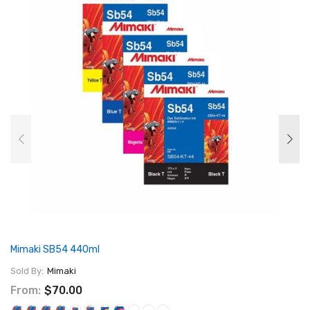
Mimaki SB54 440ml
Sold By:
Mimaki
From:
$70.00