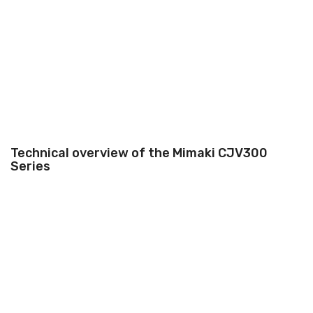
Technical overview of the Mimaki CJV300
Series