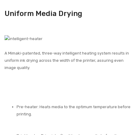
Uniform Media Drying
A Mimaki-patented, three-way intelligent heating system results in
uniform ink drying across the width of the printer, assuring even
image quality.
Pre-heater: Heats media to the optimum temperature before
printing.