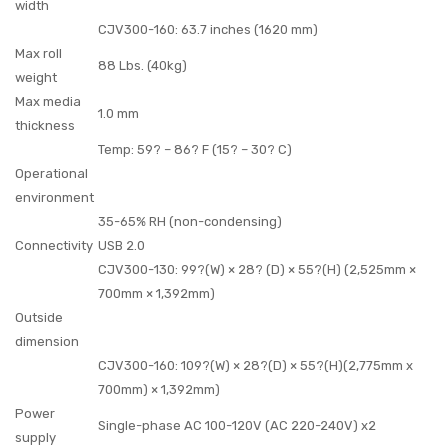
width
CJV300-160: 63.7 inches (1620 mm)
Max roll
88 Lbs. (40kg)
weight
Max media
1.0 mm
thickness
Temp: 59? – 86? F (15? – 30? C)
Operational
environment
35-65% RH (non-condensing)
Connectivity
USB 2.0
CJV300-130: 99?(W) × 28? (D) × 55?(H) (2,525mm ×
700mm × 1,392mm)
Outside
dimension
CJV300-160: 109?(W) × 28?(D) × 55?(H)(2,775mm x
700mm) × 1,392mm)
Power
Single-phase AC 100-120V (AC 220-240V) x2
supply