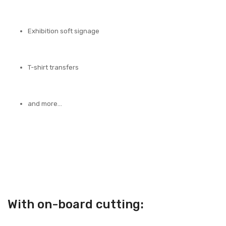
Exhibition soft signage
T-shirt transfers
and more…
With on-board cutting: