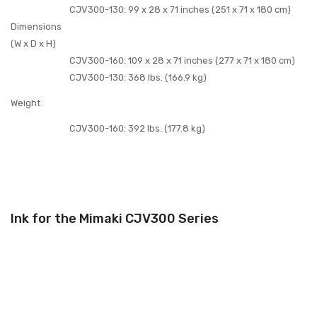
CJV300-130: 99 x 28 x 71 inches (251 x 71 x 180 cm)
Dimensions
(W x D x H)
CJV300-160: 109 x 28 x 71 inches (277 x 71 x 180 cm)
CJV300-130: 368 lbs. (166.9 kg)
Weight
CJV300-160: 392 lbs. (177.8 kg)
Ink for the Mimaki CJV300 Series