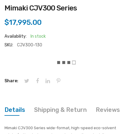
Mimaki CJV300 Series
$17,995.00
Availability:
In stock
SKU:
CJV300-130
■ ■ ■ □
Share:
Details
Shipping & Return
Reviews
Mimaki CJV300 Series wide-format, high-speed eco-solvent