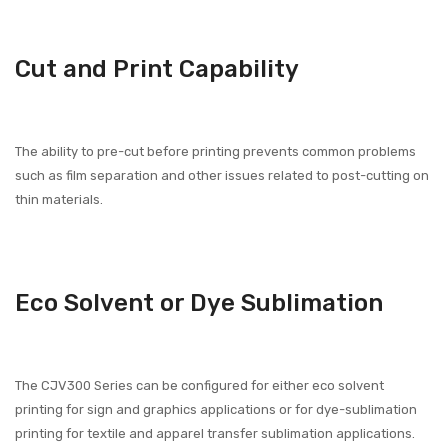
Cut and Print Capability
The ability to pre-cut before printing prevents common problems
such as film separation and other issues related to post-cutting on
thin materials.
Eco Solvent or Dye Sublimation
The CJV300 Series can be configured for either eco solvent
printing for sign and graphics applications or for dye-sublimation
printing for textile and apparel transfer sublimation applications.