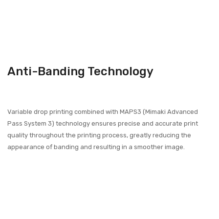
Anti-Banding Technology
Variable drop printing combined with MAPS3 (Mimaki Advanced
Pass System 3) technology ensures precise and accurate print
quality throughout the printing process, greatly reducing the
appearance of banding and resulting in a smoother image.