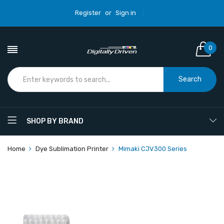
Register
or
Sign in
0
Search
SHOP BY BRAND
Home
Dye Sublimation Printer
Mimaki CJV300 Series