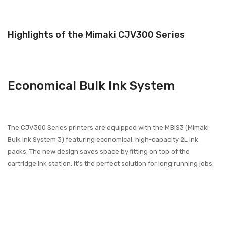
Highlights of the Mimaki CJV300 Series
Economical Bulk Ink System
The CJV300 Series printers are equipped with the MBIS3 (Mimaki
Bulk Ink System 3) featuring economical, high-capacity 2L ink
packs. The new design saves space by fitting on top of the
cartridge ink station. It’s the perfect solution for long running jobs.