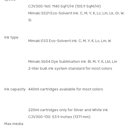
CJV300-160: 1140 SqFt/Hr (105.9 SqM/Hr)
Mimaki SS21 Eco-Solvent ink: C, M, Y, K, Lc, Lm, Lk, Or, W,
Si
Ink type
Mimaki ES3 Eco-Solvent ink: C, M, Y, K, Lc, Lm, W
Mimaki Sb54 Dye Sublimation ink: Bl, M, Y, K, Lbl, Lm
2-liter bulk ink system standard for most colors
Ink capacity
440ml cartridges available for most colors
220ml cartridges only for Silver and White ink
CJV300-130: 53.9 inches (1371 mm)
Max media