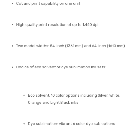
Cut and print capability on one unit
High quality print resolution of up to 1,440 dpi
Two model widths: 54-inch (1361 mm) and 64-inch (1610 mm)
Choice of eco solvent or dye sublimation ink sets:
Eco solvent: 10 color options including Silver, White,
Orange and Light Black inks
Dye sublimation: vibrant 6 color dye sub options