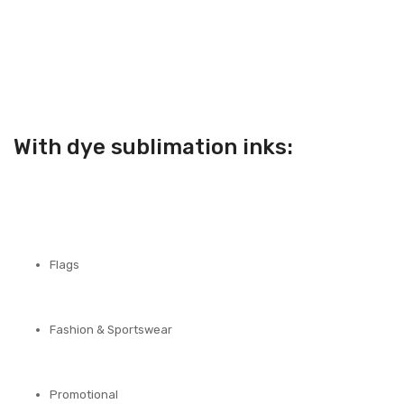
With dye sublimation inks:
Flags
Fashion & Sportswear
Promotional