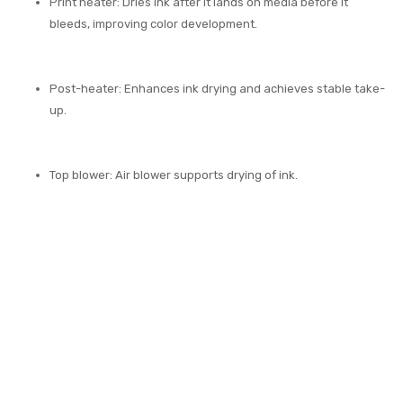
Print heater: Dries ink after it lands on media before it
bleeds, improving color development.
Post-heater: Enhances ink drying and achieves stable take-
up.
Top blower: Air blower supports drying of ink.