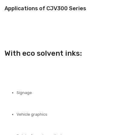
Applications of CJV300 Series
With eco solvent inks:
Signage
Vehicle graphics