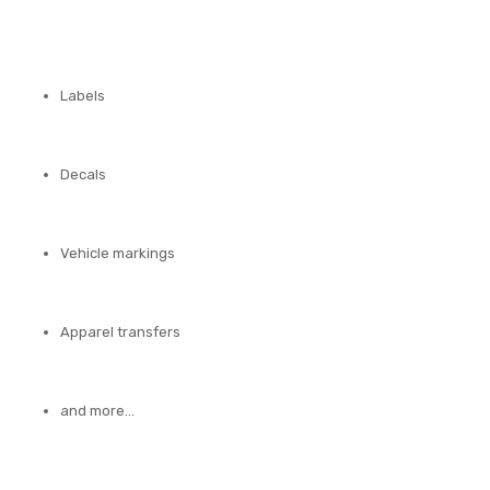
Labels
Decals
Vehicle markings
Apparel transfers
and more…