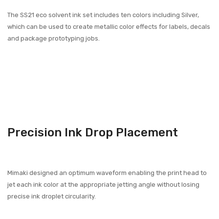
The SS21 eco solvent ink set includes ten colors including Silver,
which can be used to create metallic color effects for labels, decals
and package prototyping jobs.
Precision Ink Drop Placement
Mimaki designed an optimum waveform enabling the print head to
jet each ink color at the appropriate jetting angle without losing
precise ink droplet circularity.