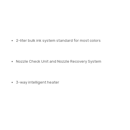
2-liter bulk ink system standard for most colors
Nozzle Check Unit and Nozzle Recovery System
3-way intelligent heater