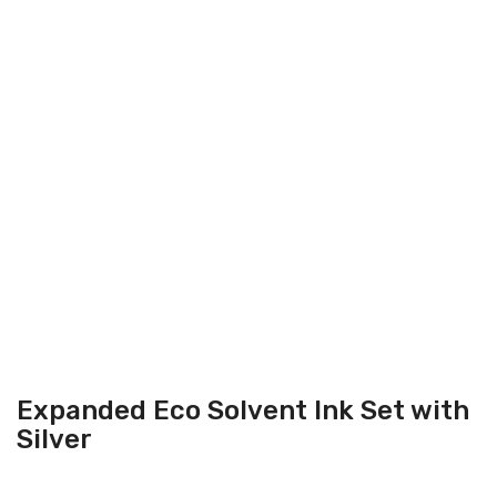
Expanded Eco Solvent Ink Set with
Silver