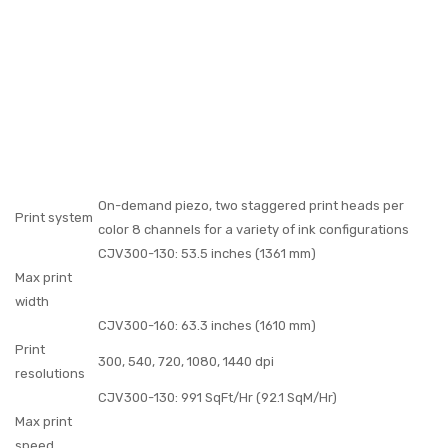
On-demand piezo, two staggered print heads per
Print system
color 8 channels for a variety of ink configurations
CJV300-130: 53.5 inches (1361 mm)
Max print
width
CJV300-160: 63.3 inches (1610 mm)
Print
300, 540, 720, 1080, 1440 dpi
resolutions
CJV300-130: 991 SqFt/Hr (92.1 SqM/Hr)
Max print
speed