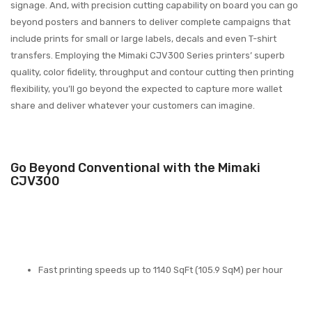
signage. And, with precision cutting capability on board you can go
beyond posters and banners to deliver complete campaigns that
include prints for small or large labels, decals and even T-shirt
transfers. Employing the Mimaki CJV300 Series printers’ superb
quality, color fidelity, throughput and contour cutting then printing
flexibility, you’ll go beyond the expected to capture more wallet
share and deliver whatever your customers can imagine.
Go Beyond Conventional with the Mimaki
CJV300
Fast printing speeds up to 1140 SqFt (105.9 SqM) per hour