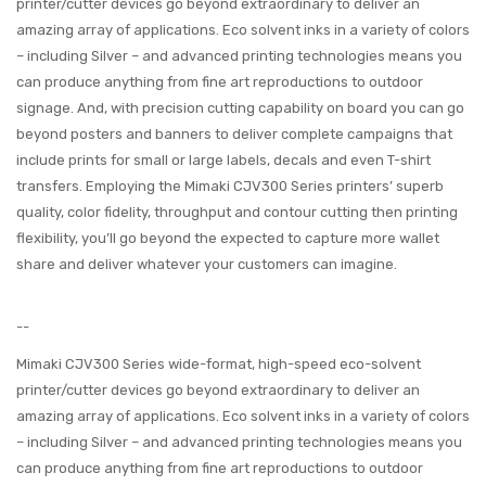
printer/cutter devices go beyond extraordinary to deliver an
amazing array of applications. Eco solvent inks in a variety of colors
– including Silver – and advanced printing technologies means you
can produce anything from fine art reproductions to outdoor
signage. And, with precision cutting capability on board you can go
beyond posters and banners to deliver complete campaigns that
include prints for small or large labels, decals and even T-shirt
transfers. Employing the Mimaki CJV300 Series printers’ superb
quality, color fidelity, throughput and contour cutting then printing
flexibility, you’ll go beyond the expected to capture more wallet
share and deliver whatever your customers can imagine.
--
Mimaki CJV300 Series wide-format, high-speed eco-solvent
printer/cutter devices go beyond extraordinary to deliver an
amazing array of applications. Eco solvent inks in a variety of colors
– including Silver – and advanced printing technologies means you
can produce anything from fine art reproductions to outdoor