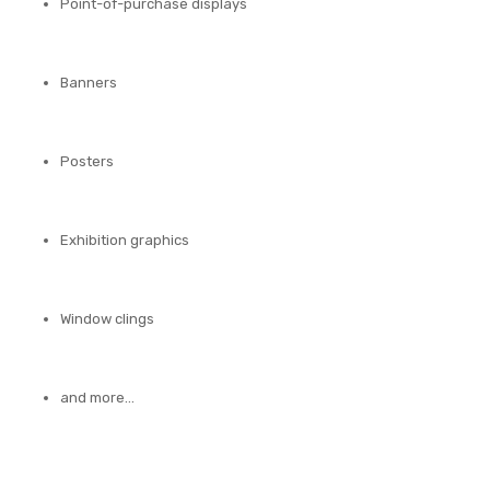
Point-of-purchase displays
Banners
Posters
Exhibition graphics
Window clings
and more…