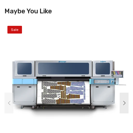
Maybe You Like
Sale