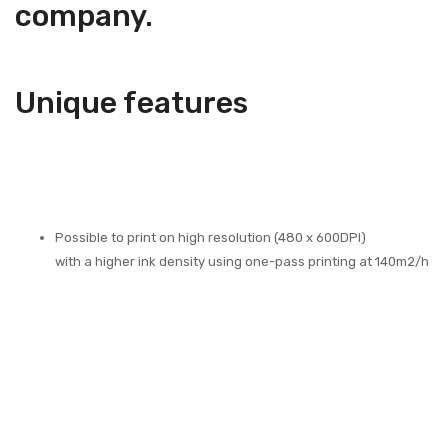
company.
Unique features
Possible to print on high resolution (480 x 600DPI)
with a higher ink density using one-pass printing at 140m2/h