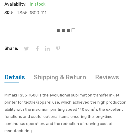
Availability:
In stock
SKU:
TS55-1800-111
■ ■ ■ □
Share:
Details
Shipping & Return
Reviews
Mimaki TS55-1800 is the evolutional sublimation transfer inkjet
printer for textile/apparel use, which achieved the high production
ability with the maximum printing speed 140 sqm/h, the excellent
functions and useful optional items ensuring the long-time
continuous operation, and the reduction of running cost of
manufacturing.