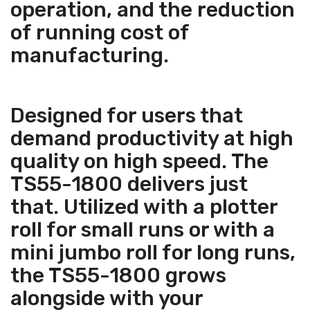
operation, and the reduction
of running cost of
manufacturing.
Designed for users that
demand productivity at high
quality on high speed. The
TS55-1800 delivers just
that. Utilized with a plotter
roll for small runs or with a
mini jumbo roll for long runs,
the TS55-1800 grows
alongside with your