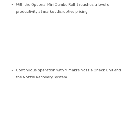
With the Optional Mini Jumbo Roll it reaches a level of
productivity at market disruptive pricing
Continuous operation with Mimaki’s Nozzle Check Unit and
the Nozzle Recovery System