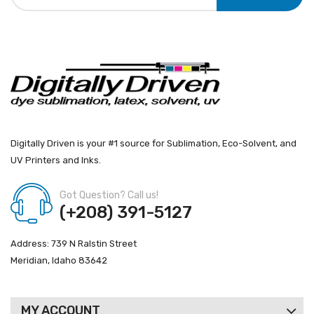
Digitally Driven is your #1 source for Sublimation, Eco-Solvent, and
UV Printers and Inks.
Got Question? Call us!
(+208) 391-5127
Address: 739 N Ralstin Street
Meridian, Idaho 83642
MY ACCOUNT