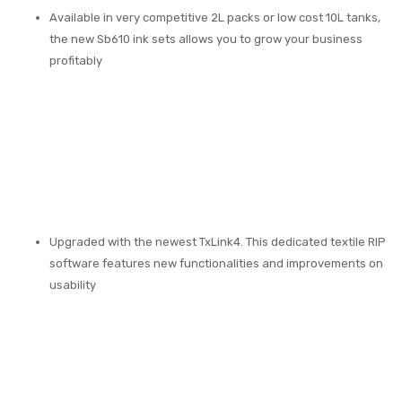
Available in very competitive 2L packs or low cost 10L tanks,
the new Sb610 ink sets allows you to grow your business
profitably
Upgraded with the newest TxLink4. This dedicated textile RIP
software features new functionalities and improvements on
usability