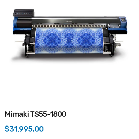
Mimaki TS55-1800
$31,995.00