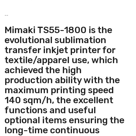
--
Mimaki TS55-1800 is the
evolutional sublimation
transfer inkjet printer for
textile/apparel use, which
achieved the high
production ability with the
maximum printing speed
140 sqm/h, the excellent
functions and useful
optional items ensuring the
long-time continuous