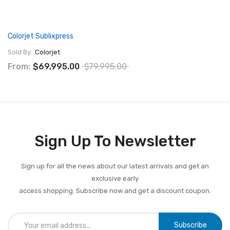
Colorjet Sublixpress
Sold By:
Colorjet
From:
$69,995.00
$79,995.00
Sign Up To Newsletter
Sign up for all the news about our latest arrivals and get an
exclusive early
access shopping. Subscribe now and get a discount coupon.
Subscribe