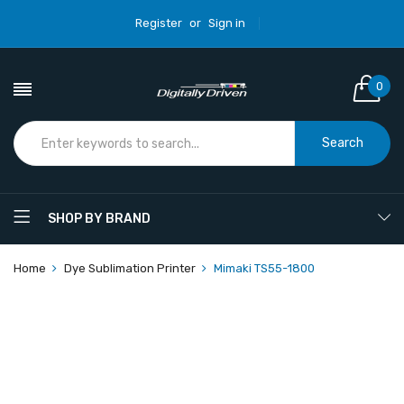
Register
or
Sign in
0
Search
SHOP BY BRAND
Home
Dye Sublimation Printer
Mimaki TS55-1800