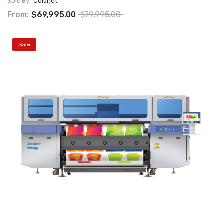
Sold By:
Colorjet
From:
$69,995.00
$79,995.00
Sale