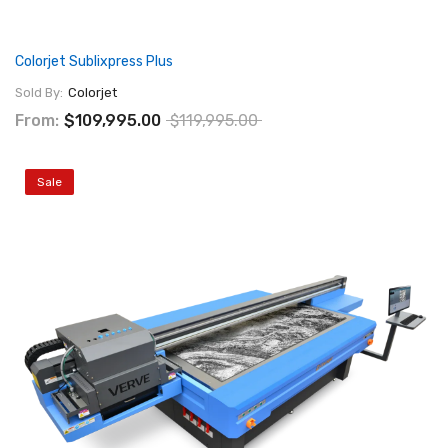
Colorjet Sublixpress Plus
Sold By:
Colorjet
From:
$109,995.00
$119,995.00
Sale