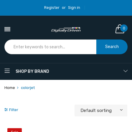
Register
or
Sign in
0
Search
SHOP BY BRAND
Home
colorjet
Filter