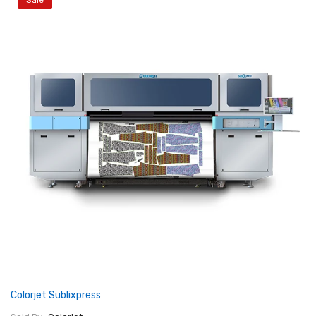
Sale
Colorjet Sublixpress