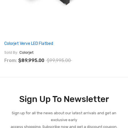
Colorjet Verve LED Flatbed
Sold By:
Colorjet
From:
$89,995.00
$99,995.00
Sign Up To Newsletter
Sign up for all the news about our latest arrivals and get an
exclusive early
access shopping. Subscribe now and get a discount coupon.