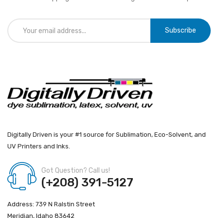
Subscribe
Digitally Driven is your #1 source for Sublimation, Eco-Solvent, and
UV Printers and Inks.
Got Question? Call us!
(+208) 391-5127
Address: 739 N Ralstin Street
Meridian, Idaho 83642