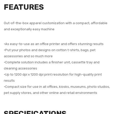
FEATURES
Out-of-the-box apparel customization with a compact, affordable
and exceptionally easy machine
•As easy-to-use as an office printer and offers stunning results
•Put your photos and designs on cotton t-shirts, bags, pet
accessories and so much more
•Complete solution includes a finisher unit, cassette tray and
cleaning accessories
•Up to 1200 dpi x 1200 dpi print resolution for high-quality print
results
•Compact size for use in all offices, kiosks, museums, photo studios,
pet supply stores, and other online and retail environments
SPECIFICATIONS