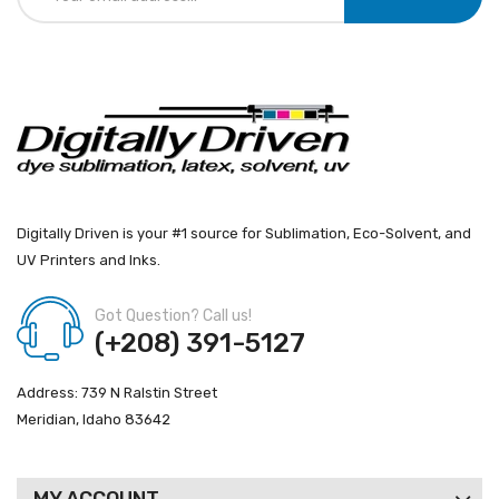
Digitally Driven is your #1 source for Sublimation, Eco-Solvent, and
UV Printers and Inks.
Got Question? Call us!
(+208) 391-5127
Address: 739 N Ralstin Street
Meridian, Idaho 83642