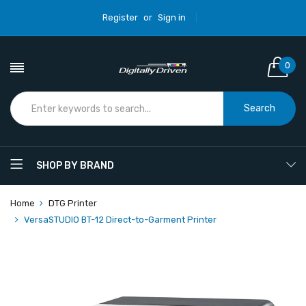
Register
or
Sign in
0
Search
SHOP BY BRAND
Home
DTG Printer
VersaSTUDIO BT-12 Direct-to-Garment Printer