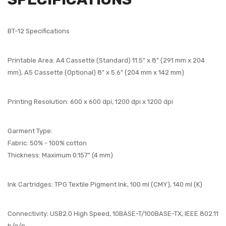
BT-12 Specifications
Printable Area: A4 Cassette (Standard) 11.5" x 8" (291 mm x 204
mm), A5 Cassette (Optional) 8" x 5.6" (204 mm x 142 mm)
Printing Resolution: 600 x 600 dpi, 1200 dpi x 1200 dpi
Garment Type:
Fabric: 50% - 100% cotton
Thickness: Maximum 0.157" (4 mm)
Ink Cartridges: TPG Textile Pigment Ink, 100 ml (CMY), 140 ml (K)
Connectivity: USB2.0 High Speed, 10BASE-T/100BASE-TX, IEEE 802.11
b/g/n