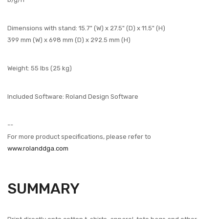
Dimensions with stand: 15.7" (W) x 27.5" (D) x 11.5" (H)
399 mm (W) x 698 mm (D) x 292.5 mm (H)
Weight: 55 lbs (25 kg)
Included Software: Roland Design Software
--
For more product specifications, please refer to
www.rolanddga.com
SUMMARY