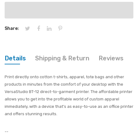
Share:
Details
Shipping & Return
Reviews
Print directly onto cotton t-shirts, apparel, tote bags and other
products in minutes from the comfort of your desktop with the
VersaStudio BT-12 direct-to-garment printer. The affordable printer
allows you to get into the profitable world of custom apparel
immediately, with a device that’s as easy-to-use as an office printer
and offers stunning results.
--