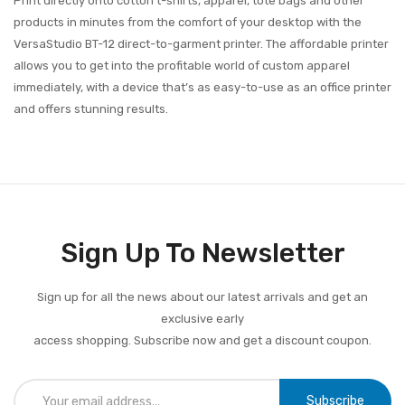
Print directly onto cotton t-shirts, apparel, tote bags and other
products in minutes from the comfort of your desktop with the
VersaStudio BT-12 direct-to-garment printer. The affordable printer
allows you to get into the profitable world of custom apparel
immediately, with a device that’s as easy-to-use as an office printer
and offers stunning results.
Sign Up To Newsletter
Sign up for all the news about our latest arrivals and get an
exclusive early
access shopping. Subscribe now and get a discount coupon.
Subscribe