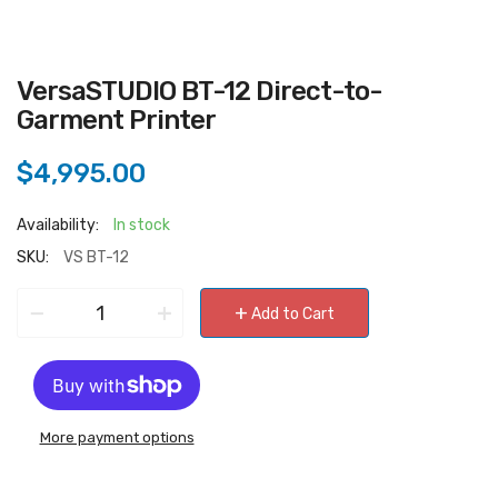
VersaSTUDIO BT-12 Direct-to-
Garment Printer
$4,995.00
Availability:
In stock
SKU:
VS BT-12
−
+
+
Add to Cart
More payment options