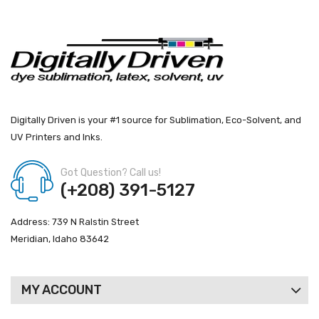
Digitally Driven is your #1 source for Sublimation, Eco-Solvent, and
UV Printers and Inks.
Got Question? Call us!
(+208) 391-5127
Address: 739 N Ralstin Street
Meridian, Idaho 83642
MY ACCOUNT