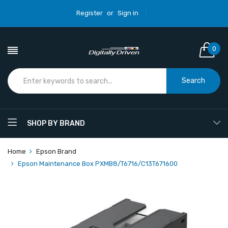
Register
or
Sign in
0
Search
SHOP BY BRAND
Home
Epson Brand
Epson Maintenance Box PXMB8/T6716/C13T671600