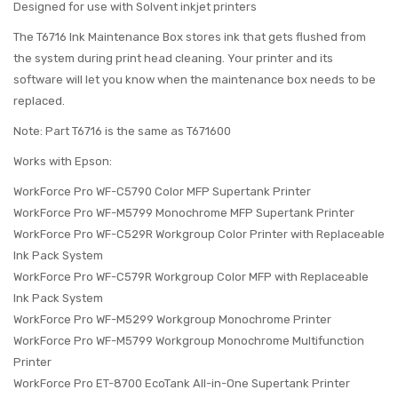
Designed for use with Solvent inkjet printers
The T6716 Ink Maintenance Box stores ink that gets flushed from
the system during print head cleaning. Your printer and its
software will let you know when the maintenance box needs to be
replaced.
Note: Part T6716 is the same as T671600
Works with Epson:
WorkForce Pro WF-C5790 Color MFP Supertank Printer
WorkForce Pro WF-M5799 Monochrome MFP Supertank Printer
WorkForce Pro WF-C529R Workgroup Color Printer with Replaceable
Ink Pack System
WorkForce Pro WF-C579R Workgroup Color MFP with Replaceable
Ink Pack System
WorkForce Pro WF-M5299 Workgroup Monochrome Printer
WorkForce Pro WF-M5799 Workgroup Monochrome Multifunction
Printer
WorkForce Pro ET-8700 EcoTank All-in-One Supertank Printer