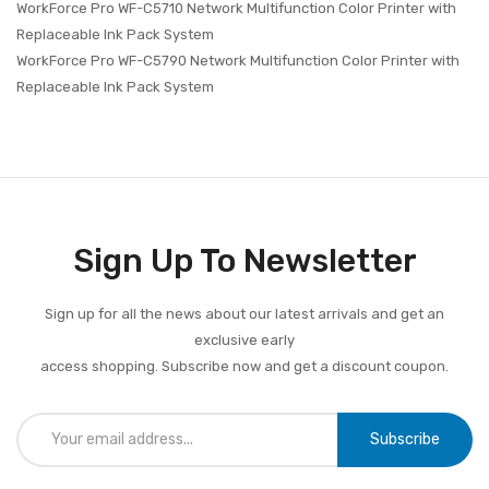
WorkForce Pro WF-C5710 Network Multifunction Color Printer with
Replaceable Ink Pack System
WorkForce Pro WF-C5790 Network Multifunction Color Printer with
Replaceable Ink Pack System
Sign Up To Newsletter
Sign up for all the news about our latest arrivals and get an
exclusive early
access shopping. Subscribe now and get a discount coupon.
Subscribe