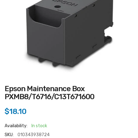
Epson Maintenance Box
PXMB8/T6716/C13T671600
$18.10
Availability:
In stock
SKU:
010343938724