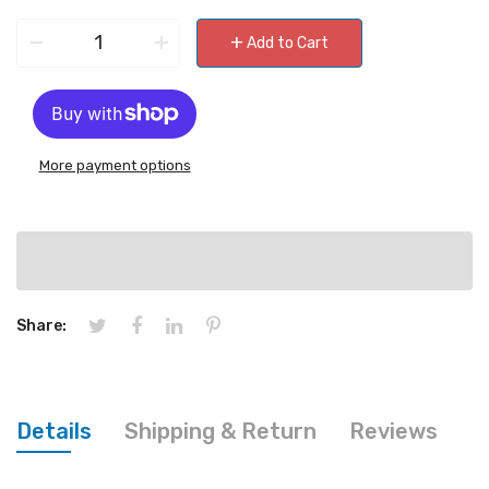
−
+
+
Add to Cart
More payment options
Share:
Details
Shipping & Return
Reviews