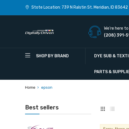
Stote Location: 739 N Ralstin St. Meridian, ID 83642
We're here to 
(208) 391-5
SHOP BY BRAND
DYE SUB & TEXT
PARTS & SUPPLI
Home
epson
Best sellers