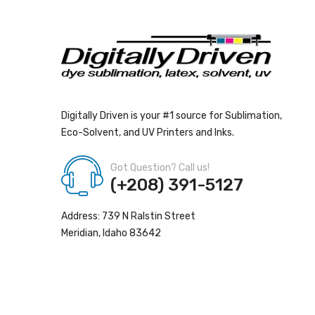
Digitally Driven is your #1 source for Sublimation,
Eco-Solvent, and UV Printers and Inks.
Got Question? Call us!
(+208) 391-5127
Address: 739 N Ralstin Street
Meridian, Idaho 83642