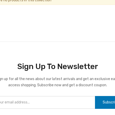
re no products in this collection
Sign Up To Newsletter
gn up for all the news about our latest arrivals and get an exclusive ea
access shopping. Subscribe now and get a discount coupon.
Subscr