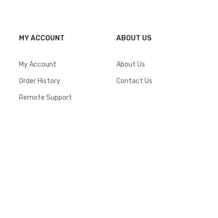
MY ACCOUNT
ABOUT US
My Account
About Us
Order History
Contact Us
Remote Support