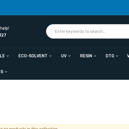
help!
127
ILE
ECO-SOLVENT
UV
RESIN
DTG
ES