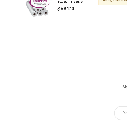
Sorry, there a
TexPrint XPHR
$681.10
Si