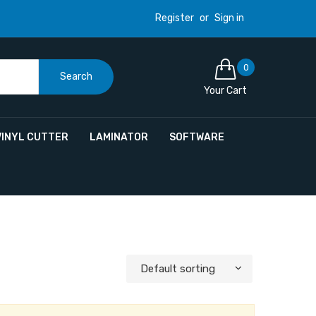
Register
or
Sign in
0
Search
Your Cart
VINYL CUTTER
LAMINATOR
SOFTWARE