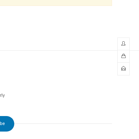
rly
ibe